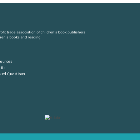
fit trade association of children’s book publishers
dren’s books and reading.
S
sources
its
sked Questions