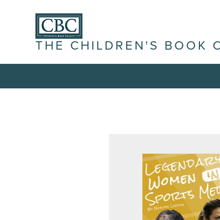
THE CHILDREN'S BOOK 