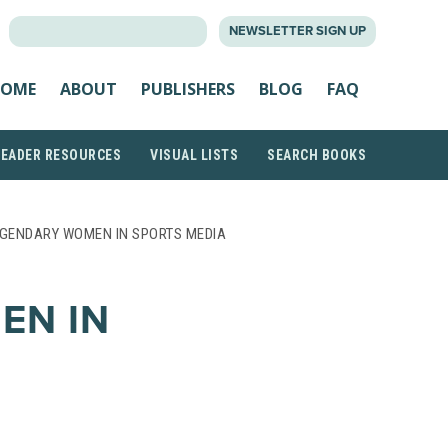
SEARCH
NEWSLETTER SIGN UP
FOR:
OME
ABOUT
PUBLISHERS
BLOG
FAQ
READER RESOURCES
VISUAL LISTS
SEARCH BOOKS
EGENDARY WOMEN IN SPORTS MEDIA
EN IN