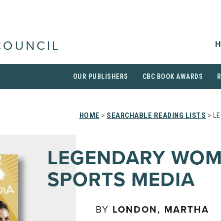
H
COUNCIL
OUR PUBLISHERS
CBC BOOK AWARDS
HOME
>
SEARCHABLE READING LISTS
> L
LEGENDARY WOM
SPORTS MEDIA
BY
LONDON, MARTHA