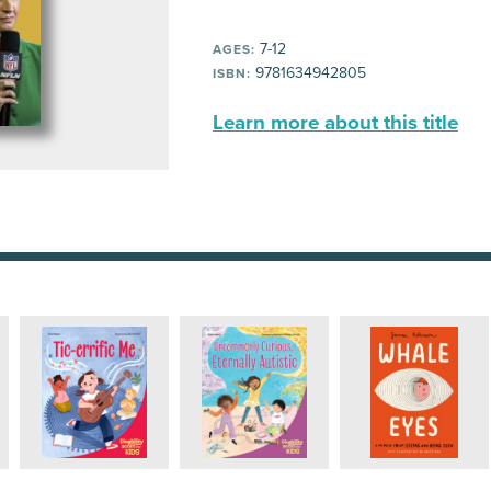
7-12
AGES:
9781634942805
ISBN:
Learn more about this title