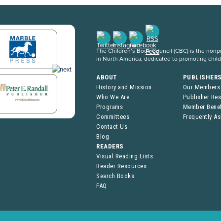
The Children’s Book Council (CBC) is the nonpro
in North America, dedicated to promoting chil
ABOUT
PUBLISHER
History and Mission
Our Members
Who We Are
Publisher Re
Programs
Member Benef
Committees
Frequently A
Contact Us
Blog
READERS
Visual Reading Lists
Reader Resources
Search Books
FAQ