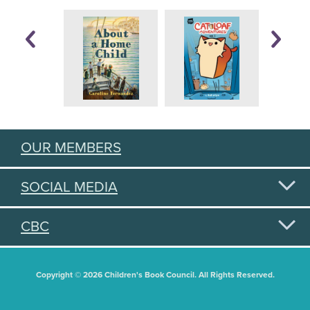
OUR MEMBERS
SOCIAL MEDIA
CBC
Copyright © 2026 Children's Book Council. All Rights Reserved.