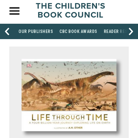
THE CHILDREN'S
BOOK COUNCIL
OUR PUBLISHERS
CBC BOOK AWARDS
READER RESOUR