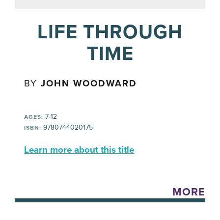
LIFE THROUGH
TIME
BY
JOHN WOODWARD
7-12
AGES:
9780744020175
ISBN:
Learn more about this title
MORE