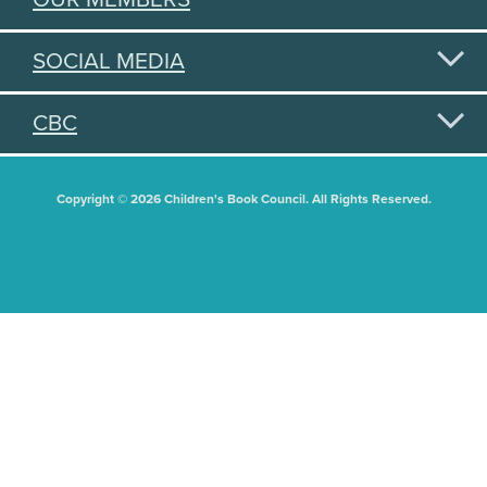
SOCIAL MEDIA
CBC
Copyright © 2026 Children's Book Council. All Rights Reserved.