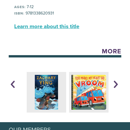
7-12
AGES:
9781338620931
ISBN:
Learn more about this title
MORE
OUR MEMBERS