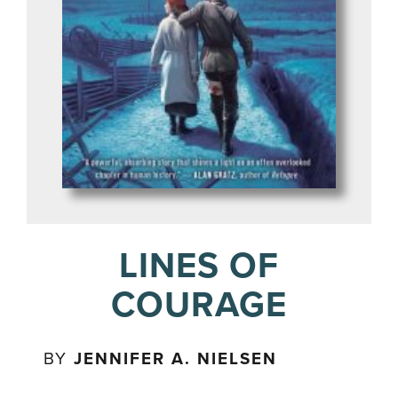
LINES OF
COURAGE
BY
JENNIFER A. NIELSEN