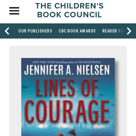
THE CHILDREN'S
BOOK COUNCIL
OUR PUBLISHERS
CBC BOOK AWARDS
READER RESOUR