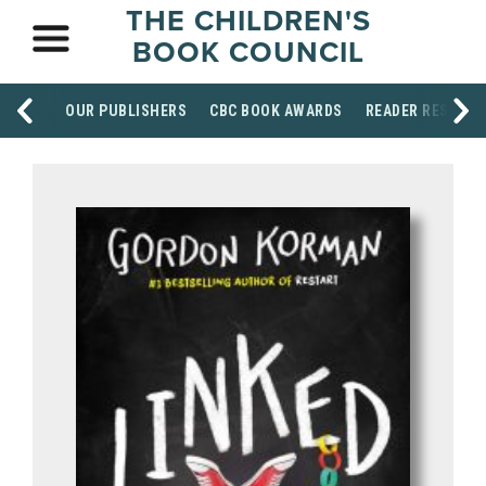
THE CHILDREN'S
BOOK COUNCIL
OUR PUBLISHERS
CBC BOOK AWARDS
READER RESOUR