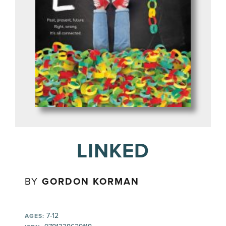
LINKED
BY
GORDON KORMAN
7-12
AGES: