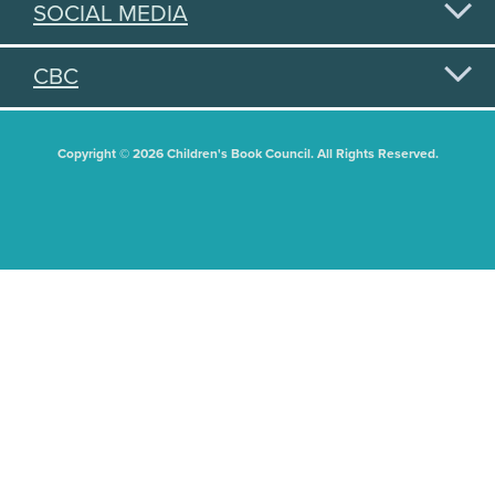
SOCIAL MEDIA
CBC
Copyright © 2026 Children's Book Council. All Rights Reserved.