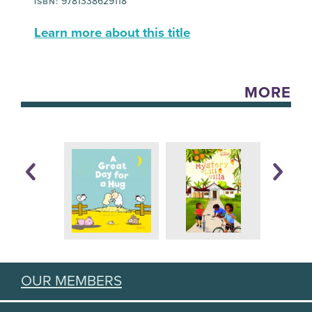
9781338629118
ISBN:
Learn more about this title
MORE
OUR MEMBERS