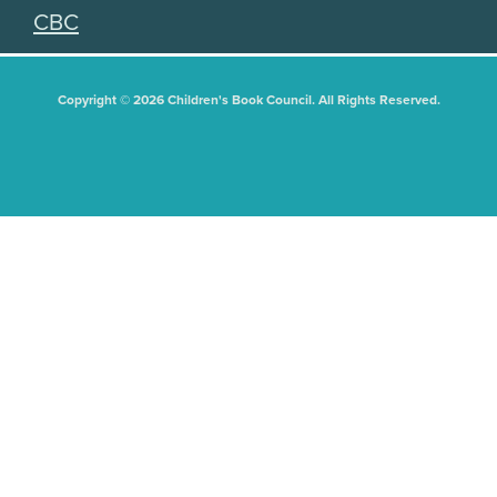
CBC
Copyright © 2026 Children's Book Council. All Rights Reserved.