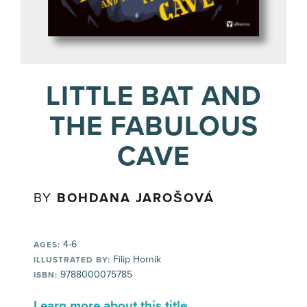
LITTLE BAT AND
THE FABULOUS
CAVE
BY
BOHDANA JAROŠOVÁ
4-6
AGES:
Filip Hornik
ILLUSTRATED BY:
9788000075785
ISBN:
Learn more about this title