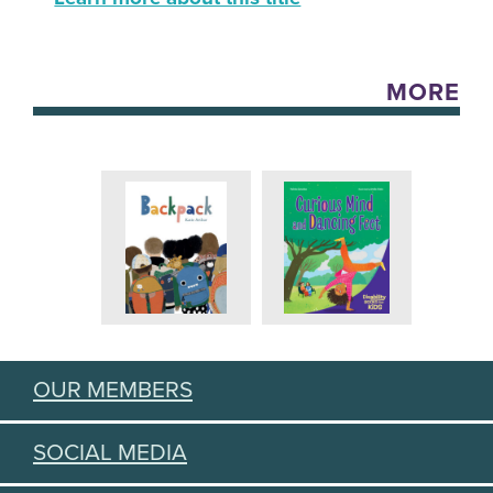
MORE
OUR MEMBERS
SOCIAL MEDIA