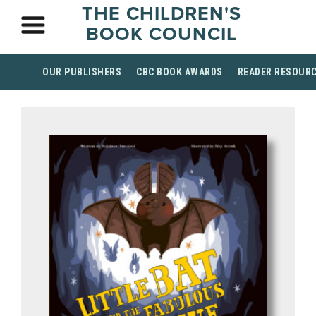
THE CHILDREN'S
BOOK COUNCIL
OUR PUBLISHERS
CBC BOOK AWARDS
READER RESOUR