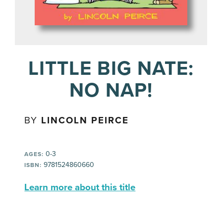
LITTLE BIG NATE:
NO NAP!
BY
LINCOLN PEIRCE
0-3
AGES:
9781524860660
ISBN:
Learn more about this title