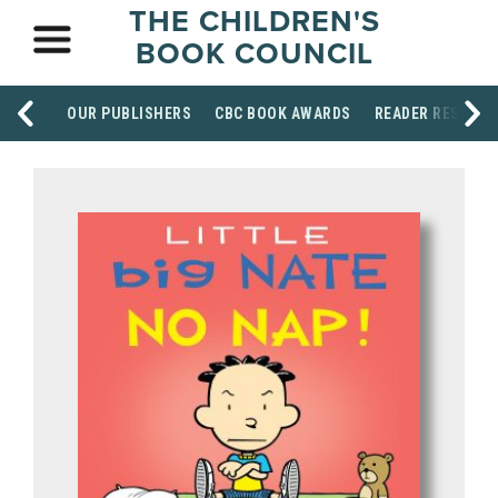
THE CHILDREN'S
BOOK COUNCIL
OUR PUBLISHERS
CBC BOOK AWARDS
READER RESOUR