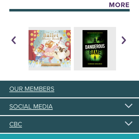
MORE
OUR MEMBERS
SOCIAL MEDIA
CBC