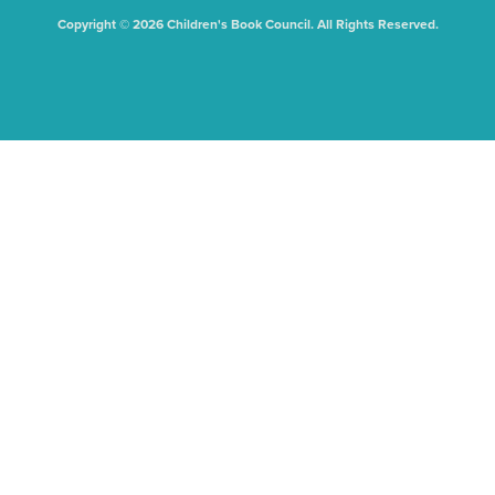
Copyright © 2026 Children's Book Council. All Rights Reserved.