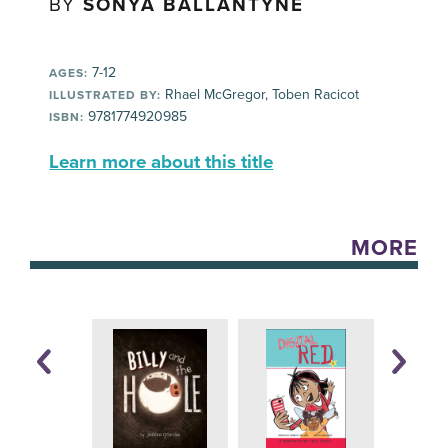
BY
SONYA BALLANTYNE
7-12
AGES:
Rhael McGregor, Toben Racicot
ILLUSTRATED BY:
9781774920985
ISBN:
Learn more about this title
MORE