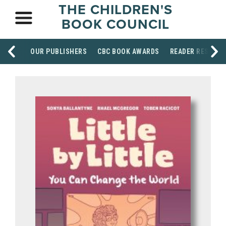
THE CHILDREN'S
BOOK COUNCIL
OUR PUBLISHERS
CBC BOOK AWARDS
READER RESOUR