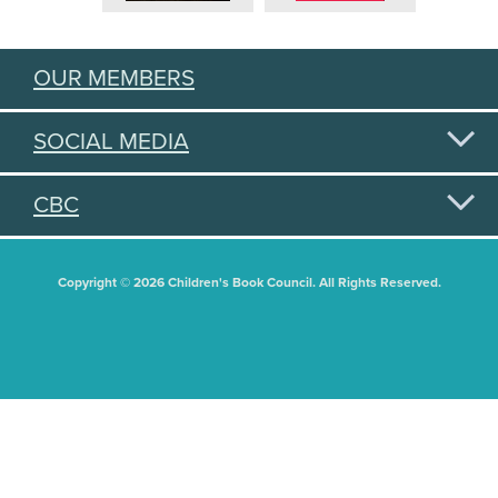
OUR MEMBERS
SOCIAL MEDIA
CBC
Copyright © 2026 Children's Book Council. All Rights Reserved.