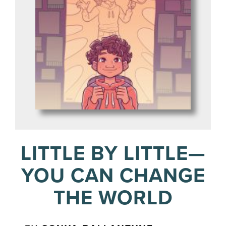
LITTLE BY LITTLE—
YOU CAN CHANGE
THE WORLD