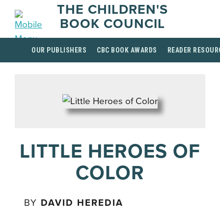
THE CHILDREN'S
BOOK COUNCIL
OUR PUBLISHERS
CBC BOOK AWARDS
READER RESOUR
LITTLE HEROES OF
COLOR
BY
DAVID HEREDIA