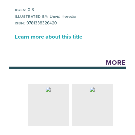
0-3
AGES:
David Heredia
ILLUSTRATED BY:
9781338326420
ISBN:
Learn more about this title
MORE