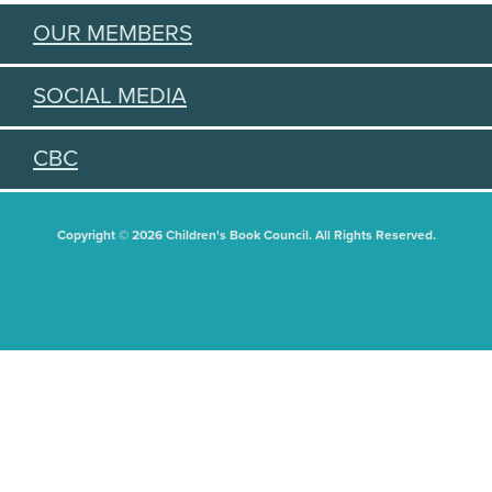
OUR MEMBERS
SOCIAL MEDIA
CBC
Copyright © 2026 Children's Book Council. All Rights Reserved.