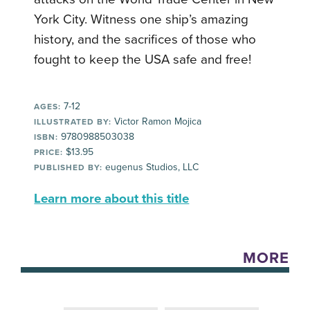
York City. Witness one ship’s amazing
history, and the sacrifices of those who
fought to keep the USA safe and free!
7-12
AGES:
Victor Ramon Mojica
ILLUSTRATED BY:
9780988503038
ISBN:
$13.95
PRICE:
eugenus Studios, LLC
PUBLISHED BY:
Learn more about this title
MORE