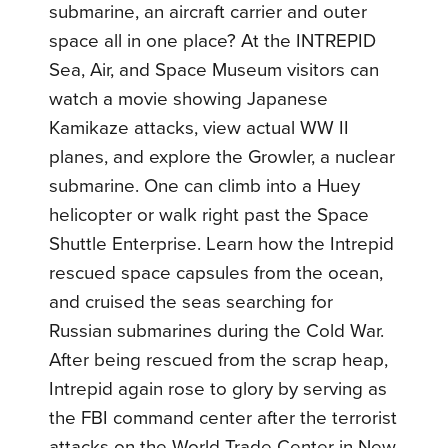
submarine, an aircraft carrier and outer
space all in one place? At the INTREPID
Sea, Air, and Space Museum visitors can
watch a movie showing Japanese
Kamikaze attacks, view actual WW II
planes, and explore the Growler, a nuclear
submarine. One can climb into a Huey
helicopter or walk right past the Space
Shuttle Enterprise. Learn how the Intrepid
rescued space capsules from the ocean,
and cruised the seas searching for
Russian submarines during the Cold War.
After being rescued from the scrap heap,
Intrepid again rose to glory by serving as
the FBI command center after the terrorist
attacks on the World Trade Center in New