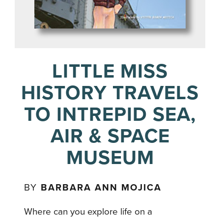
LITTLE MISS
HISTORY TRAVELS
TO INTREPID SEA,
AIR & SPACE
MUSEUM
BY
BARBARA ANN MOJICA
Where can you explore life on a