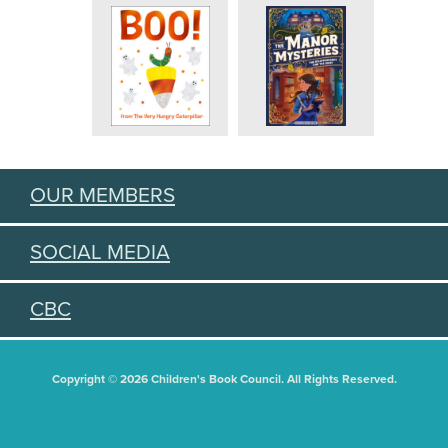
OUR MEMBERS
SOCIAL MEDIA
CBC
Copyright © 2026 Children's Book Council. All Rights Reserved.