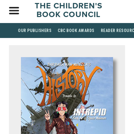
THE CHILDREN'S
BOOK COUNCIL
OUR PUBLISHERS
CBC BOOK AWARDS
READER RESOUR