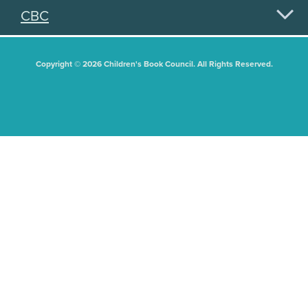
CBC
Copyright © 2026 Children's Book Council. All Rights Reserved.