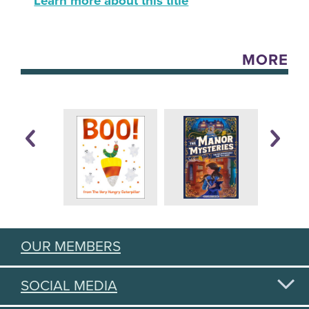
Learn more about this title
MORE
OUR MEMBERS
SOCIAL MEDIA