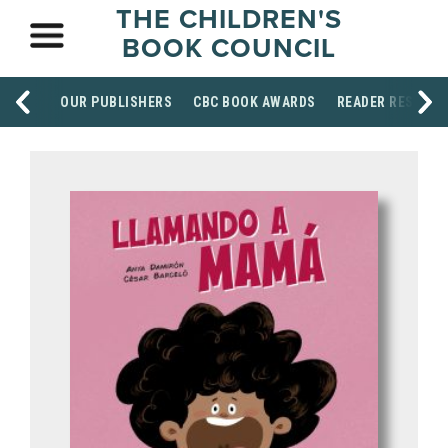
THE CHILDREN'S
BOOK COUNCIL
OUR PUBLISHERS
CBC BOOK AWARDS
READER RESOUR