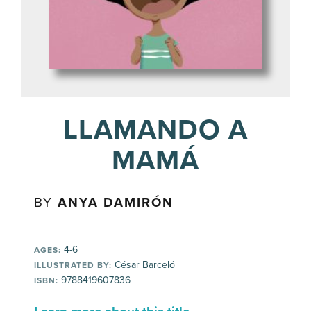
LLAMANDO A
MAMÁ
BY
ANYA DAMIRÓN
4-6
AGES:
César Barceló
ILLUSTRATED BY:
9788419607836
ISBN: