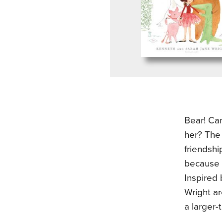
Bear! Ca
her? The
friendshi
because o
Inspired 
Wright ar
a larger-