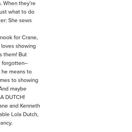
. When they’re
ust what to do
ter: She sews
 nook for Crane,
a loves showing
s them! But
s forgotten–
h he means to
comes to showing
. And maybe
LOLA DUTCH!
 Jane and Kenneth
pable Lola Dutch,
Nancy.