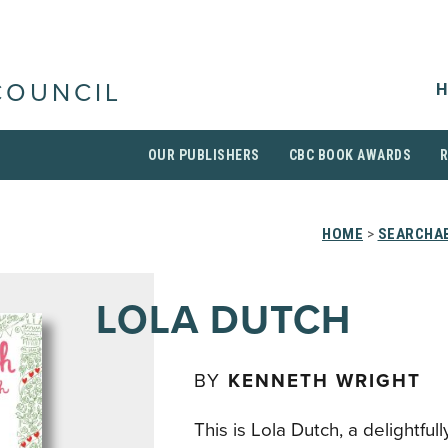
H
COUNCIL
OUR PUBLISHERS
CBC BOOK AWARDS
HOME
>
SEARCHAB
LOLA DUTCH
BY
KENNETH WRIGHT
This is Lola Dutch, a delightfull