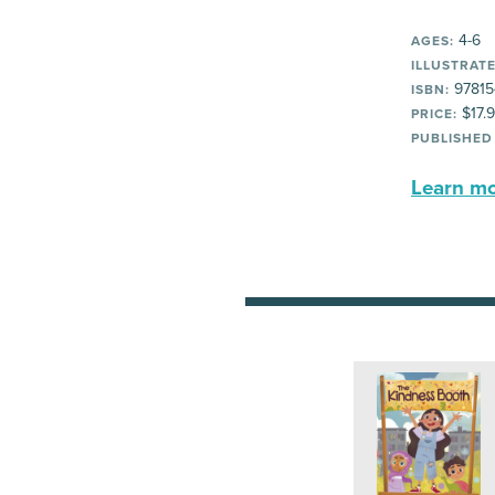
4-6
AGES:
ILLUSTRATE
97815
ISBN:
$17.
PRICE:
PUBLISHED
Learn mor