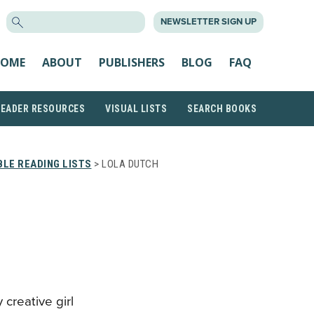
SEARCH
NEWSLETTER SIGN UP
FOR:
OME
ABOUT
PUBLISHERS
BLOG
FAQ
READER RESOURCES
VISUAL LISTS
SEARCH BOOKS
LE READING LISTS
> LOLA DUTCH
y creative girl