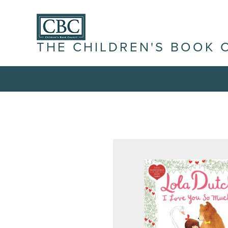
THE CHILDREN'S BOOK 