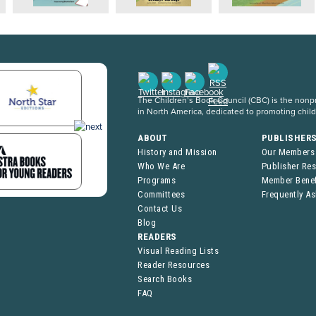
The Children’s Book Council (CBC) is the nonpro
in North America, dedicated to promoting chil
ABOUT
PUBLISHER
History and Mission
Our Members
Who We Are
Publisher Re
Programs
Member Benef
Committees
Frequently A
Contact Us
Blog
READERS
Visual Reading Lists
Reader Resources
Search Books
FAQ