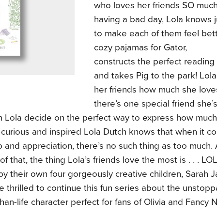
who loves her friends SO much
having a bad day, Lola knows j
to make each of them feel bet
cozy pajamas for Gator,
constructs the perfect reading
and takes Pig to the park! Lol
her friends how much she love
there’s one special friend she’
n Lola decide on the perfect way to express how muc
 curious and inspired Lola Dutch knows that when it 
p and appreciation, there’s no such thing as too much
f that, the thing Lola’s friends love the most is . . . 
by their own four gorgeously creative children, Sarah
e thrilled to continue this fun series about the unstop
than-life character perfect for fans of Olivia and Fancy 