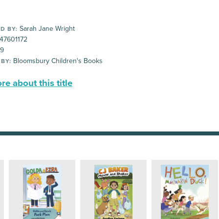
Sarah Jane Wright
D BY:
47601172
99
Bloomsbury Children's Books
 BY:
e about this title