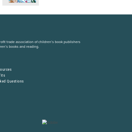
fit trade association of children’s book publishers
dren’s books and reading.
S
sources
its
sked Questions