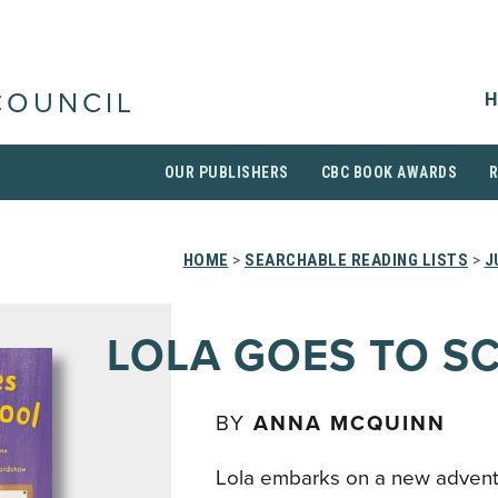
H
COUNCIL
OUR PUBLISHERS
CBC BOOK AWARDS
HOME
>
SEARCHABLE READING LISTS
>
J
LOLA GOES TO S
BY
ANNA MCQUINN
Lola embarks on a new adventu