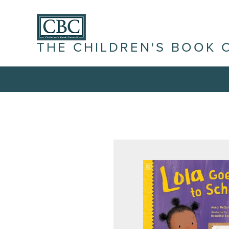
THE CHILDREN'S BOOK 