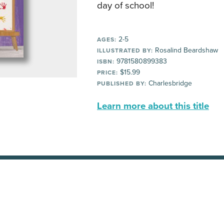
day of school!
2-5
AGES:
Rosalind Beardshaw
ILLUSTRATED BY:
9781580899383
ISBN:
$15.99
PRICE:
Charlesbridge
PUBLISHED BY:
Learn more about this title