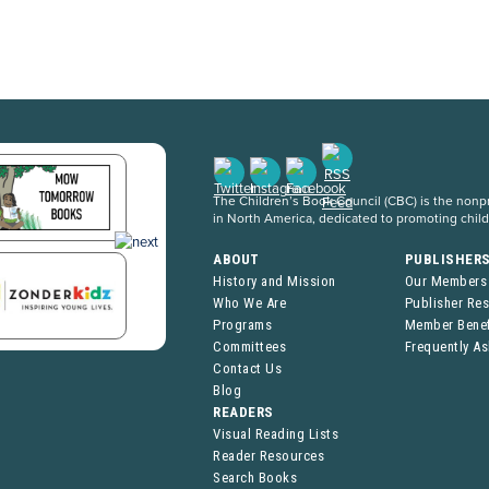
The Children’s Book Council (CBC) is the nonpro
in North America, dedicated to promoting chil
ABOUT
PUBLISHER
History and Mission
Our Members
Who We Are
Publisher Re
Programs
Member Benef
Committees
Frequently A
Contact Us
Blog
READERS
Visual Reading Lists
Reader Resources
Search Books