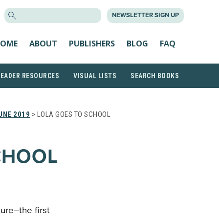
SEARCH
NEWSLETTER SIGN UP
FOR:
OME
ABOUT
PUBLISHERS
BLOG
FAQ
READER RESOURCES
VISUAL LISTS
SEARCH BOOKS
UNE 2019
> LOLA GOES TO SCHOOL
CHOOL
re–the first