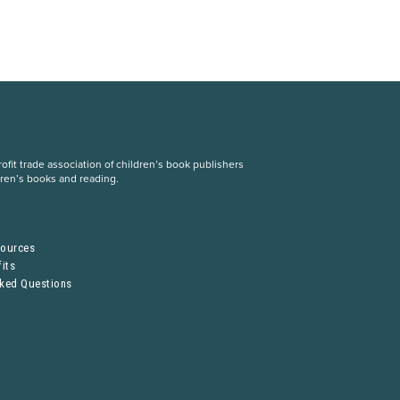
fit trade association of children’s book publishers
dren’s books and reading.
S
sources
its
sked Questions