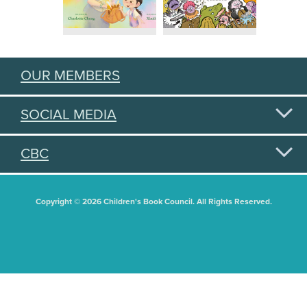
OUR MEMBERS
SOCIAL MEDIA
CBC
Copyright © 2026 Children's Book Council. All Rights Reserved.