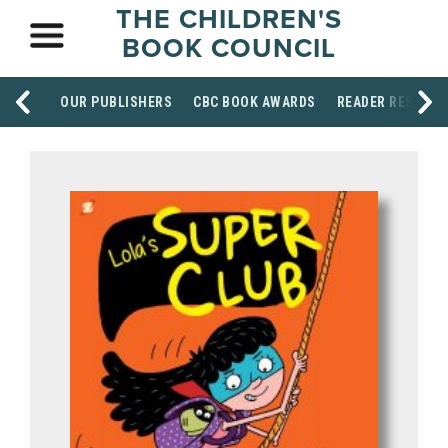
THE CHILDREN'S
BOOK COUNCIL
OUR PUBLISHERS
CBC BOOK AWARDS
READER RESOUR