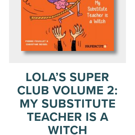
LOLA’S SUPER
CLUB VOLUME 2:
MY SUBSTITUTE
TEACHER IS A
WITCH