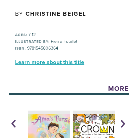
BY
CHRISTINE BEIGEL
7-12
AGES:
Pierre Fouillet
ILLUSTRATED BY:
9781545806364
ISBN:
Learn more about this title
MORE