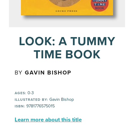
LOOK: A TUMMY
TIME BOOK
BY
GAVIN BISHOP
0-3
AGES:
Gavin Bishop
ILLUSTRATED BY:
9781776575015
ISBN:
Learn more about this title