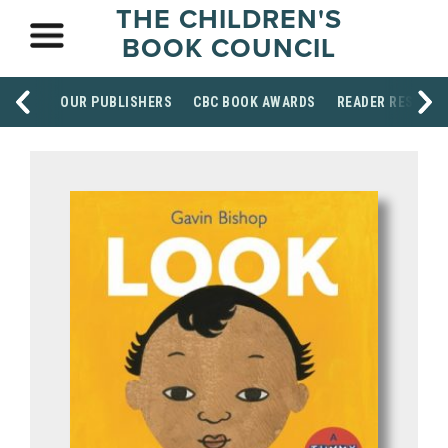
THE CHILDREN'S
BOOK COUNCIL
OUR PUBLISHERS
CBC BOOK AWARDS
READER RESOUR