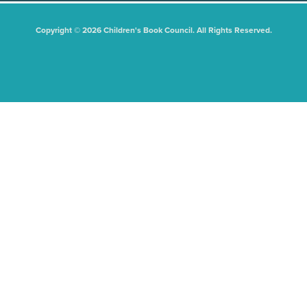
Copyright © 2026 Children's Book Council. All Rights Reserved.