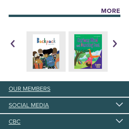
MORE
OUR MEMBERS
SOCIAL MEDIA
CBC