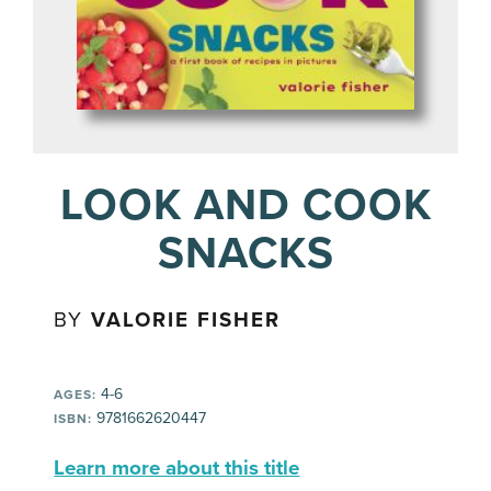
LOOK AND COOK
SNACKS
BY
VALORIE FISHER
4-6
AGES:
9781662620447
ISBN:
Learn more about this title