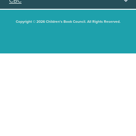
CBC
Copyright © 2026 Children's Book Council. All Rights Reserved.