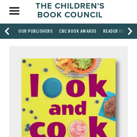
THE CHILDREN'S
BOOK COUNCIL
OUR PUBLISHERS
CBC BOOK AWARDS
READER RESOUR