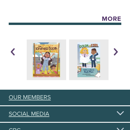
MORE
OUR MEMBERS
SOCIAL MEDIA