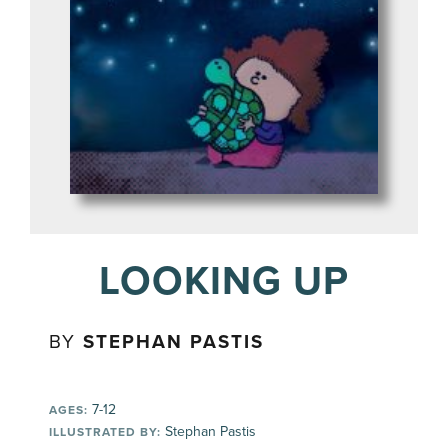
LOOKING UP
BY
STEPHAN PASTIS
7-12
AGES:
Stephan Pastis
ILLUSTRATED BY: