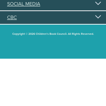
SOCIAL MEDIA
CBC
Copyright © 2026 Children's Book Council. All Rights Reserved.