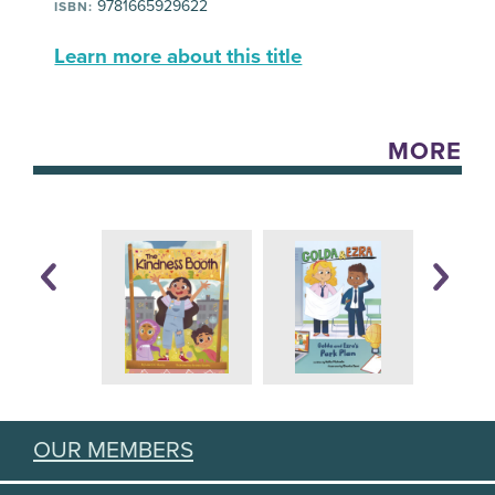
9781665929622
ISBN:
Learn more about this title
MORE
OUR MEMBERS