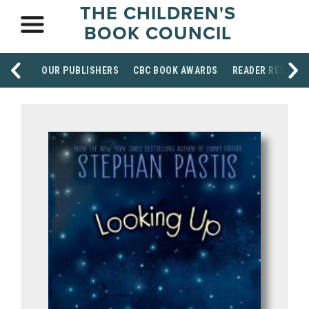
THE CHILDREN'S
BOOK COUNCIL
OUR PUBLISHERS
CBC BOOK AWARDS
READER RESOUR