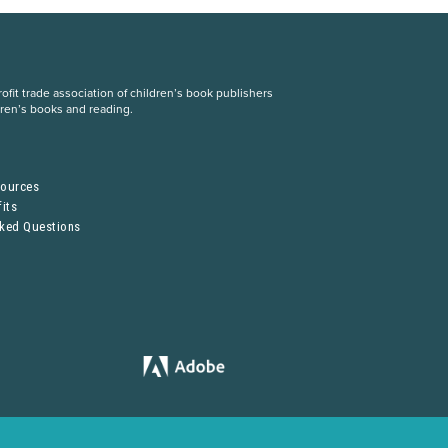
fit trade association of children’s book publishers
dren’s books and reading.
S
sources
its
sked Questions