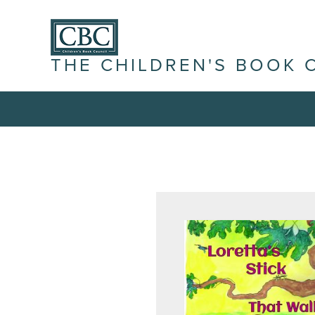
THE CHILDREN'S BOOK 