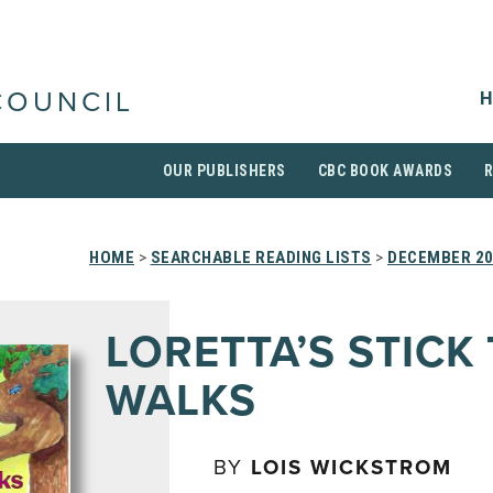
H
COUNCIL
OUR PUBLISHERS
CBC BOOK AWARDS
HOME
>
SEARCHABLE READING LISTS
>
DECEMBER 2
LORETTA’S STICK
WALKS
BY
LOIS WICKSTROM