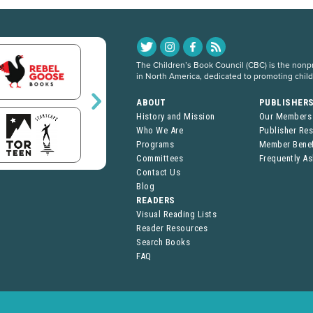
The Children’s Book Council (CBC) is the nonpro
in North America, dedicated to promoting chil
ABOUT
PUBLISHER
History and Mission
Our Members
Who We Are
Publisher Re
Programs
Member Benef
Committees
Frequently A
Contact Us
Blog
READERS
Visual Reading Lists
Reader Resources
Search Books
FAQ