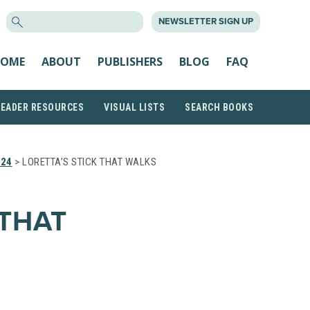
SEARCH
NEWSLETTER SIGN UP
FOR:
OME
ABOUT
PUBLISHERS
BLOG
FAQ
READER RESOURCES
VISUAL LISTS
SEARCH BOOKS
024
> LORETTA’S STICK THAT WALKS
 THAT