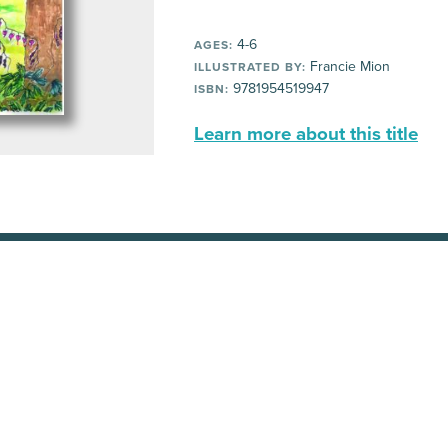
4-6
AGES:
Francie Mion
ILLUSTRATED BY:
9781954519947
ISBN:
Learn more about this title