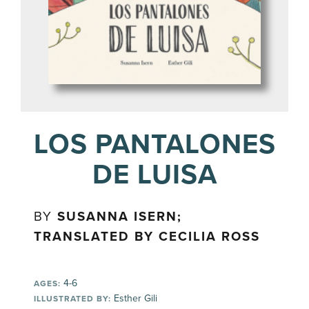
LOS PANTALONES
DE LUISA
BY
SUSANNA ISERN;
TRANSLATED BY CECILIA ROSS
4-6
AGES:
Esther Gili
ILLUSTRATED BY: