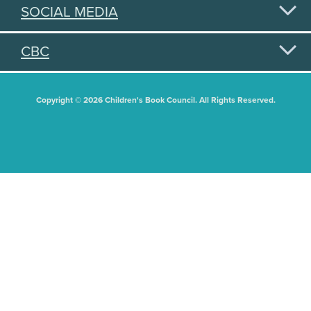
SOCIAL MEDIA
CBC
Copyright © 2026 Children's Book Council. All Rights Reserved.