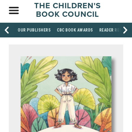
THE CHILDREN'S
BOOK COUNCIL
OUR PUBLISHERS
CBC BOOK AWARDS
READER RESOUR