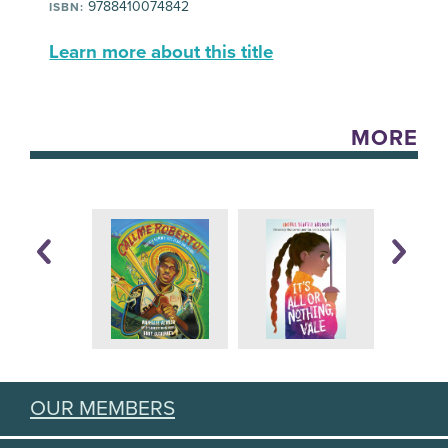
9788410074842
ISBN:
Learn more about this title
MORE
OUR MEMBERS