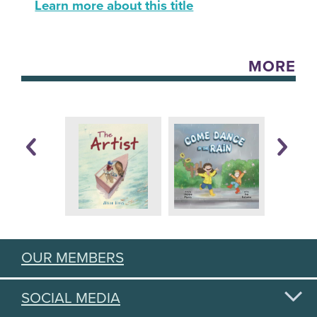
Learn more about this title
MORE
OUR MEMBERS
SOCIAL MEDIA