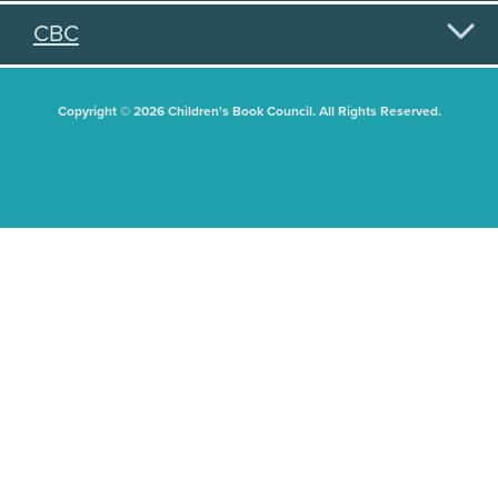
CBC
Copyright © 2026 Children's Book Council. All Rights Reserved.