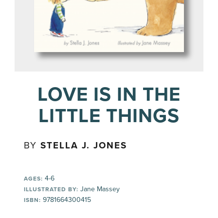
LOVE IS IN THE
LITTLE THINGS
BY
STELLA J. JONES
4-6
AGES:
Jane Massey
ILLUSTRATED BY:
9781664300415
ISBN: