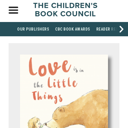
THE CHILDREN'S
BOOK COUNCIL
OUR PUBLISHERS
CBC BOOK AWARDS
READER RESOUR