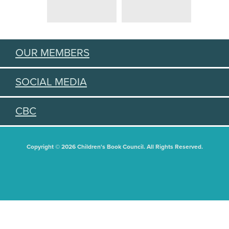
OUR MEMBERS
SOCIAL MEDIA
CBC
Copyright © 2026 Children's Book Council. All Rights Reserved.