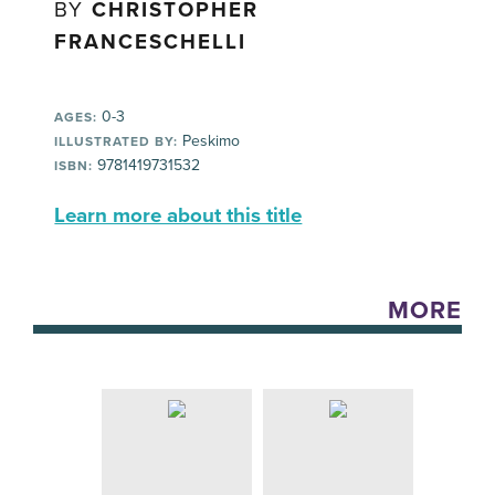
BY
CHRISTOPHER
FRANCESCHELLI
0-3
AGES:
Peskimo
ILLUSTRATED BY:
9781419731532
ISBN:
Learn more about this title
MORE