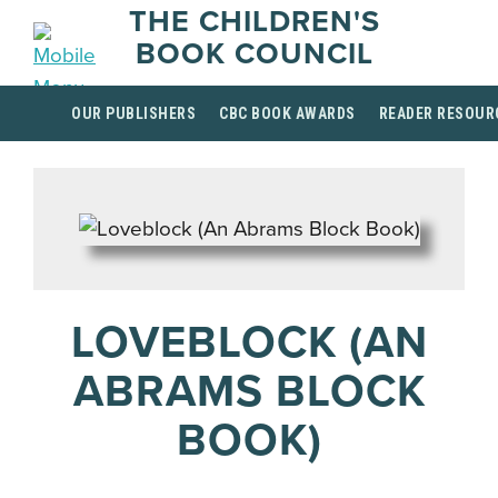
THE CHILDREN'S
BOOK COUNCIL
OUR PUBLISHERS
CBC BOOK AWARDS
READER RESOUR
LOVEBLOCK (AN
ABRAMS BLOCK
BOOK)