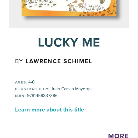
LUCKY ME
BY
LAWRENCE SCHIMEL
4-6
AGES:
Juan Camilo Mayorga
ILLUSTRATED BY:
9781459837386
ISBN:
Learn more about this title
MORE