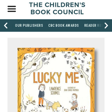
THE CHILDREN'S
BOOK COUNCIL
OUR PUBLISHERS
CBC BOOK AWARDS
READER RESOUR