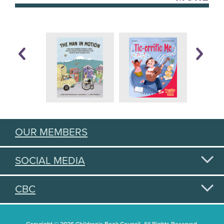
OUR MEMBERS
SOCIAL MEDIA
CBC