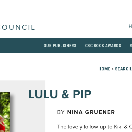
H
COUNCIL
OUR PUBLISHERS
CBC BOOK AWARDS
HOME
>
SEARCH
LULU & PIP
BY
NINA GRUENER
The lovely follow-up to Kiki & C