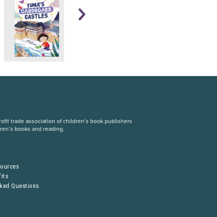
fit trade association of children’s book publishers
dren’s books and reading.
S
sources
its
sked Questions