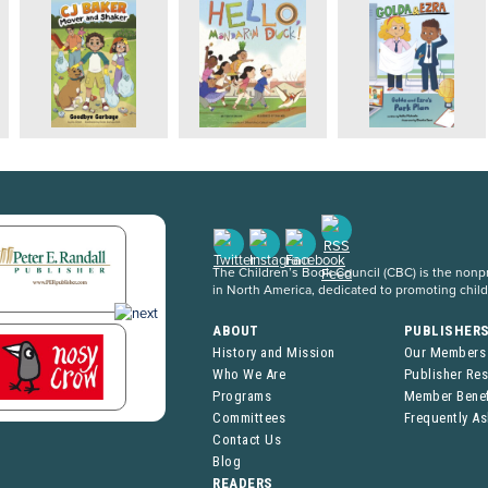
The Children’s Book Council (CBC) is the nonpro
in North America, dedicated to promoting chil
ABOUT
PUBLISHER
History and Mission
Our Members
Who We Are
Publisher Re
Programs
Member Benef
Committees
Frequently A
Contact Us
Blog
READERS