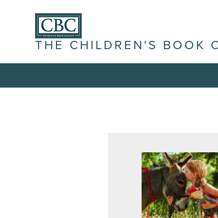
THE CHILDREN'S BOOK 