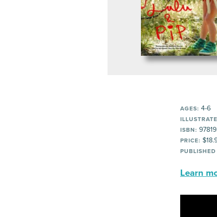
4-6
AGES:
ILLUSTRATE
97819
ISBN:
$18.
PRICE:
PUBLISHED
Learn mor