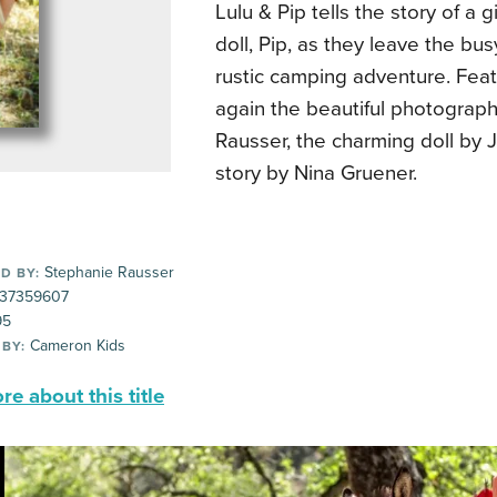
Lulu & Pip tells the story of a gi
doll, Pip, as they leave the busy 
rustic camping adventure. Fea
again the beautiful photograp
Rausser, the charming doll by 
story by Nina Gruener.
Stephanie Rausser
D BY:
37359607
95
Cameron Kids
 BY:
e about this title