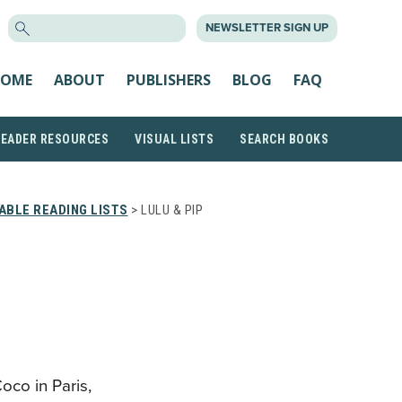
SEARCH
NEWSLETTER SIGN UP
FOR:
OME
ABOUT
PUBLISHERS
BLOG
FAQ
READER RESOURCES
VISUAL LISTS
SEARCH BOOKS
ABLE READING LISTS
> LULU & PIP
oco in Paris,