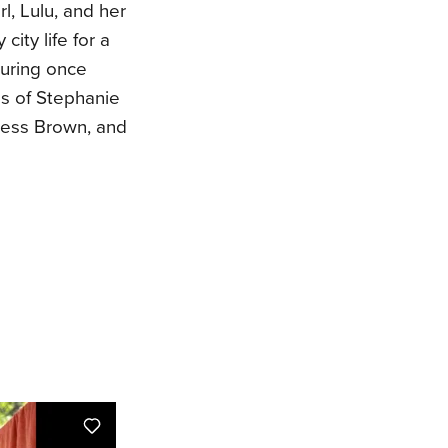
rl, Lulu, and her
city life for a
turing once
hs of Stephanie
Jess Brown, and