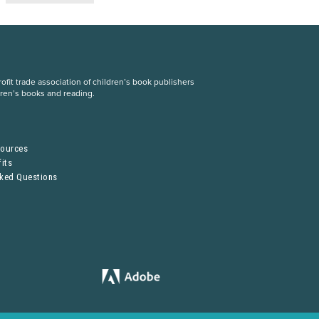
fit trade association of children’s book publishers
dren’s books and reading.
S
sources
its
sked Questions