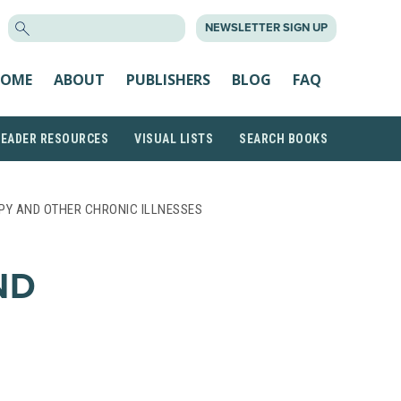
SEARCH
NEWSLETTER SIGN UP
FOR:
OME
ABOUT
PUBLISHERS
BLOG
FAQ
READER RESOURCES
VISUAL LISTS
SEARCH BOOKS
PY AND OTHER CHRONIC ILLNESSES
ND