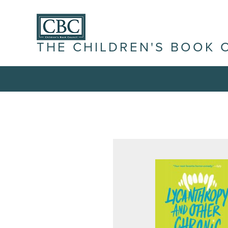
THE CHILDREN'S BOOK 