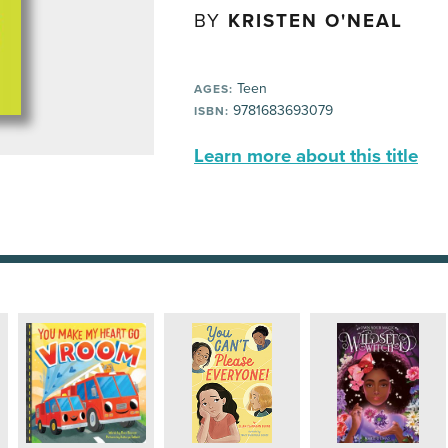
BY
KRISTEN O'NEAL
Teen
AGES:
9781683693079
ISBN:
Learn more about this title