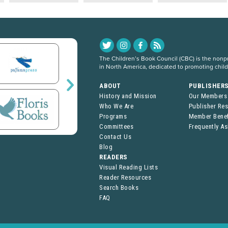
The Children’s Book Council (CBC) is the nonpro
in North America, dedicated to promoting chil
ABOUT
PUBLISHER
History and Mission
Our Members
Who We Are
Publisher Re
Programs
Member Benef
Committees
Frequently A
Contact Us
Blog
READERS
Visual Reading Lists
Reader Resources
Search Books
FAQ