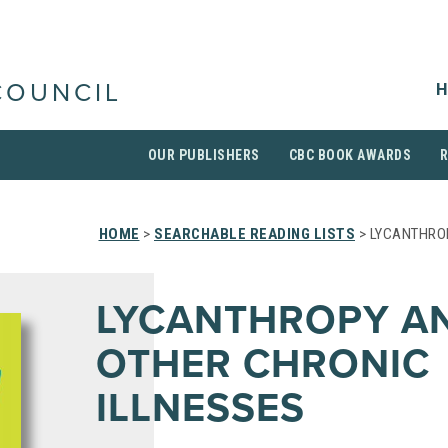
H
COUNCIL
OUR PUBLISHERS
CBC BOOK AWARDS
HOME
>
SEARCHABLE READING LISTS
> LYCANTHRO
LYCANTHROPY A
OTHER CHRONIC
ILLNESSES