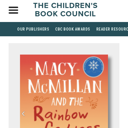
THE CHILDREN'S
BOOK COUNCIL
OUR PUBLISHERS
CBC BOOK AWARDS
READER RESOUR