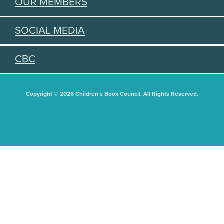
OUR MEMBERS
SOCIAL MEDIA
CBC
Copyright © 2026 Children's Book Council. All Rights Reserved.