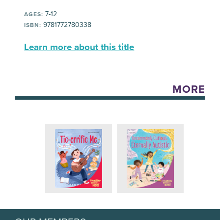
7-12
AGES:
9781772780338
ISBN:
Learn more about this title
MORE