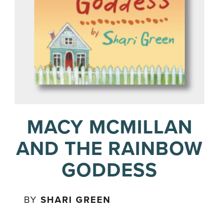
MACY MCMILLAN
AND THE RAINBOW
GODDESS
BY
SHARI GREEN