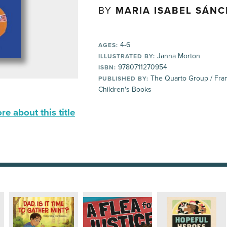
BY
MARIA ISABEL SÁN
4-6
AGES:
Janna Morton
ILLUSTRATED BY:
9780711270954
ISBN:
The Quarto Group / Fran
PUBLISHED BY:
Children's Books
e about this title