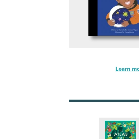
Learn mor