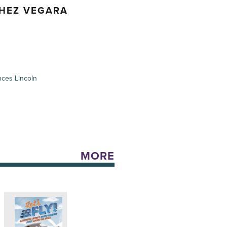
CHEZ VEGARA
ces Lincoln
MORE