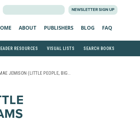
SEARCH
NEWSLETTER SIGN UP
FOR:
OME
ABOUT
PUBLISHERS
BLOG
FAQ
READER RESOURCES
VISUAL LISTS
SEARCH BOOKS
MAE JEMISON (LITTLE PEOPLE, BIG…
TTLE
EAMS