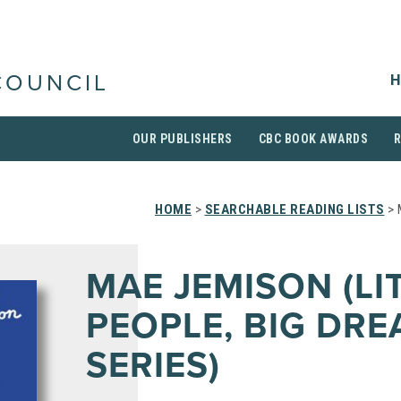
H
COUNCIL
OUR PUBLISHERS
CBC BOOK AWARDS
HOME
>
SEARCHABLE READING LISTS
> 
MAE JEMISON (LI
PEOPLE, BIG DR
SERIES)