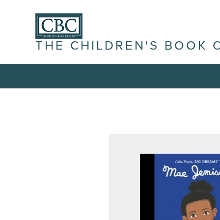
THE CHILDREN'S BOOK 