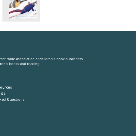
fit trade association of children’s book publishers
dren’s books and reading.
S
sources
its
sked Questions