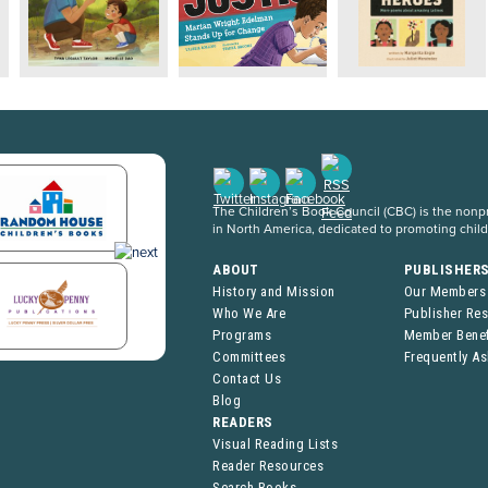
The Children’s Book Council (CBC) is the nonpro
in North America, dedicated to promoting chil
ABOUT
PUBLISHER
History and Mission
Our Members
Who We Are
Publisher Re
Programs
Member Benef
Committees
Frequently A
Contact Us
Blog
READERS
Visual Reading Lists
Reader Resources
Search Books