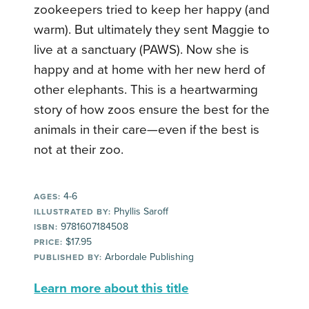
zookeepers tried to keep her happy (and
warm). But ultimately they sent Maggie to
live at a sanctuary (PAWS). Now she is
happy and at home with her new herd of
other elephants. This is a heartwarming
story of how zoos ensure the best for the
animals in their care—even if the best is
not at their zoo.
4-6
AGES:
Phyllis Saroff
ILLUSTRATED BY:
9781607184508
ISBN:
$17.95
PRICE:
Arbordale Publishing
PUBLISHED BY:
Learn more about this title