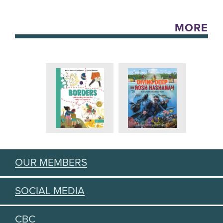
MORE
OUR MEMBERS
SOCIAL MEDIA
CBC