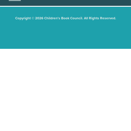
Copyright © 2026 Children's Book Council. All Rights Reserved.