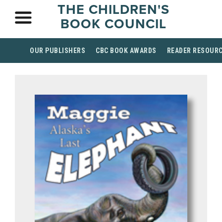
THE CHILDREN'S
BOOK COUNCIL
OUR PUBLISHERS
CBC BOOK AWARDS
READER RESOUR