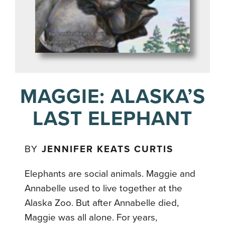
MAGGIE: ALASKA’S
LAST ELEPHANT
BY
JENNIFER KEATS CURTIS
Elephants are social animals. Maggie and
Annabelle used to live together at the
Alaska Zoo. But after Annabelle died,
Maggie was all alone. For years,