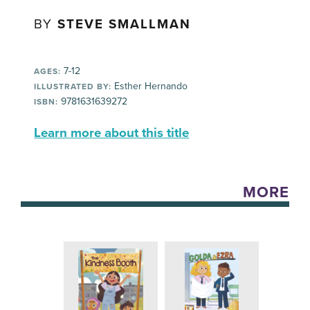
BY
STEVE SMALLMAN
7-12
AGES:
Esther Hernando
ILLUSTRATED BY:
9781631639272
ISBN:
Learn more about this title
MORE