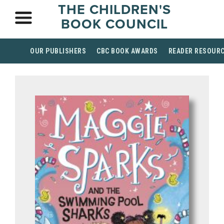
THE CHILDREN'S
BOOK COUNCIL
OUR PUBLISHERS
CBC BOOK AWARDS
READER RESOUR