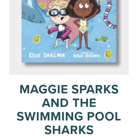
MAGGIE SPARKS
AND THE
SWIMMING POOL
SHARKS