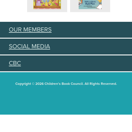
OUR MEMBERS
SOCIAL MEDIA
CBC
Copyright © 2026 Children's Book Council. All Rights Reserved.