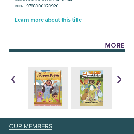
9788000070926
ISBN:
Learn more about this title
MORE
OUR MEMBERS