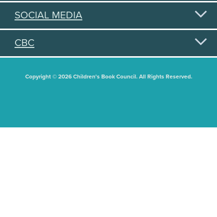
SOCIAL MEDIA
CBC
Copyright © 2026 Children's Book Council. All Rights Reserved.