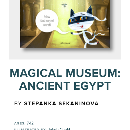
MAGICAL MUSEUM:
ANCIENT EGYPT
BY
STEPANKA SEKANINOVA
7-12
AGES:
Jakub Cenkl
ILLUSTRATED BY: