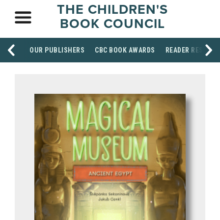
THE CHILDREN'S
BOOK COUNCIL
OUR PUBLISHERS
CBC BOOK AWARDS
READER RESOUR