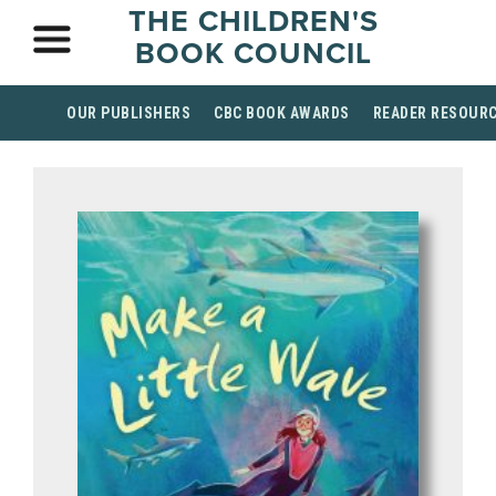
THE CHILDREN'S
BOOK COUNCIL
OUR PUBLISHERS
CBC BOOK AWARDS
READER RESOUR