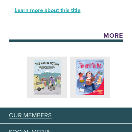
Learn more about this title
MORE
OUR MEMBERS