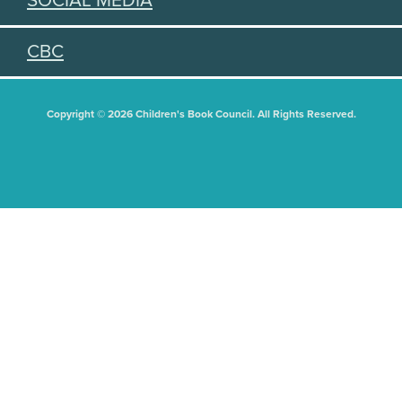
SOCIAL MEDIA
CBC
Copyright © 2026 Children's Book Council. All Rights Reserved.