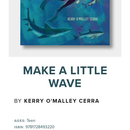
MAKE A LITTLE
WAVE
BY
KERRY O'MALLEY CERRA
Teen
AGES:
9781728493220
ISBN: