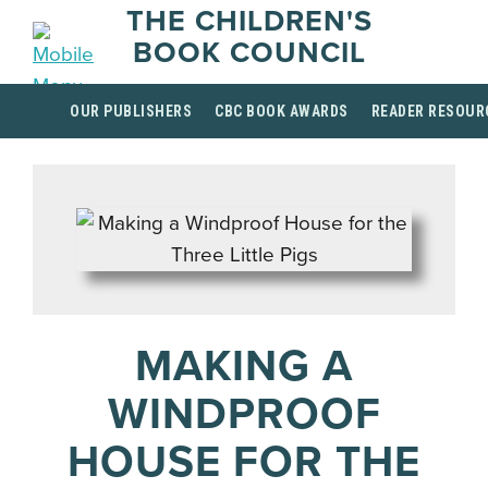
THE CHILDREN'S
BOOK COUNCIL
OUR PUBLISHERS
CBC BOOK AWARDS
READER RESOUR
MAKING A
WINDPROOF
HOUSE FOR THE