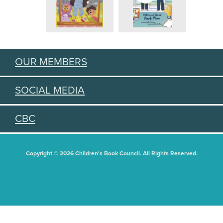
OUR MEMBERS
SOCIAL MEDIA
CBC
Copyright © 2026 Children's Book Council. All Rights Reserved.