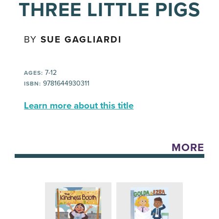
THREE LITTLE PIGS
BY
SUE GAGLIARDI
7-12
AGES:
9781644930311
ISBN:
Learn more about this title
MORE