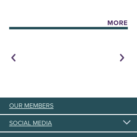
MORE
OUR MEMBERS
SOCIAL MEDIA