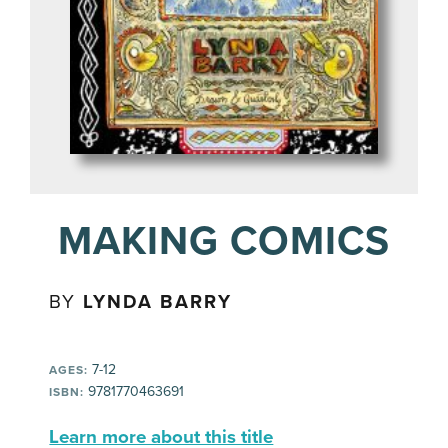
MAKING COMICS
BY
LYNDA BARRY
7-12
AGES:
9781770463691
ISBN:
Learn more about this title