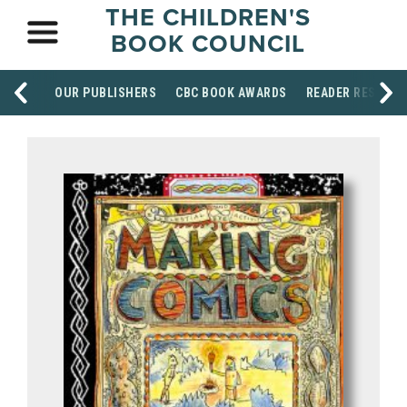
THE CHILDREN'S
BOOK COUNCIL
OUR PUBLISHERS
CBC BOOK AWARDS
READER RESOUR