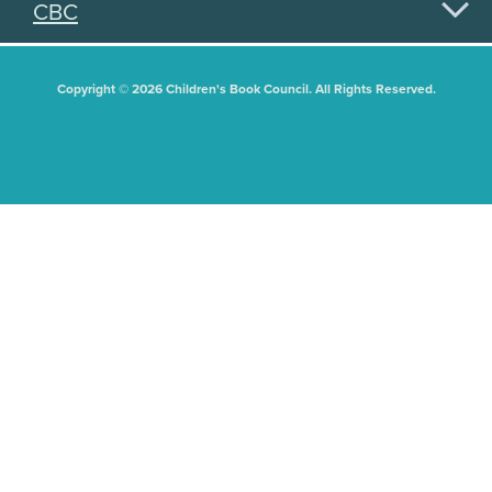
CBC
Copyright © 2026 Children's Book Council. All Rights Reserved.