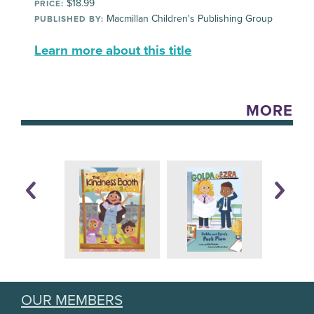
$18.99
PRICE:
Macmillan Children's Publishing Group
PUBLISHED BY:
Learn more about this title
MORE
OUR MEMBERS