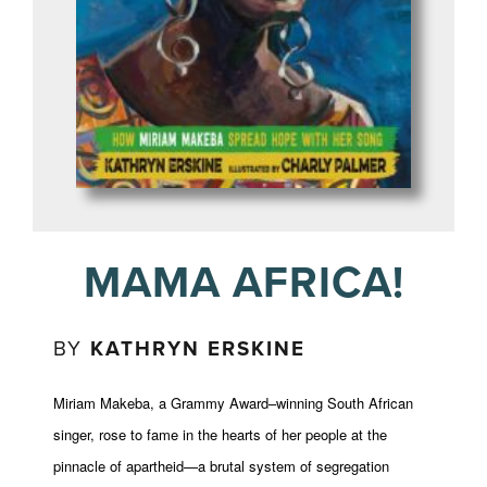
MAMA AFRICA!
BY
KATHRYN ERSKINE
Miriam Makeba, a Grammy Award–winning South African
singer, rose to fame in the hearts of her people at the
pinnacle of apartheid—a brutal system of segregation