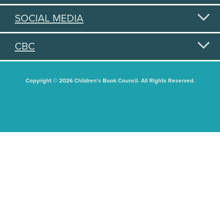
SOCIAL MEDIA
CBC
Copyright © 2026 Children's Book Council. All Rights Reserved.