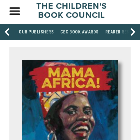
THE CHILDREN'S
BOOK COUNCIL
OUR PUBLISHERS
CBC BOOK AWARDS
READER RESOUR