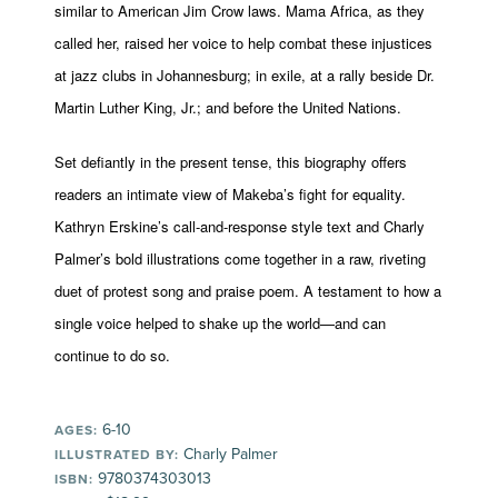
similar to American Jim Crow laws. Mama Africa, as they
called her, raised her voice to help combat these injustices
at jazz clubs in Johannesburg; in exile, at a rally beside Dr.
Martin Luther King, Jr.; and before the United Nations.
Set defiantly in the present tense, this biography offers
readers an intimate view of Makeba’s fight for equality.
Kathryn Erskine’s call-and-response style text and Charly
Palmer’s bold illustrations come together in a raw, riveting
duet of protest song and praise poem. A testament to how a
single voice helped to shake up the world—and can
continue to do so.
6-10
AGES:
Charly Palmer
ILLUSTRATED BY:
9780374303013
ISBN: