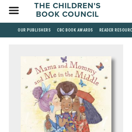
THE CHILDREN'S
BOOK COUNCIL
OUR PUBLISHERS
CBC BOOK AWARDS
READER RESOUR