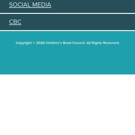
SOCIAL MEDIA
CBC
Copyright © 2026 Children's Book Council. All Rights Reserved.