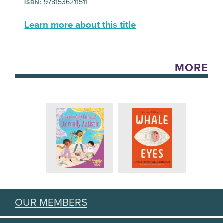
9781536211511
ISBN:
Learn more about this title
MORE
OUR MEMBERS