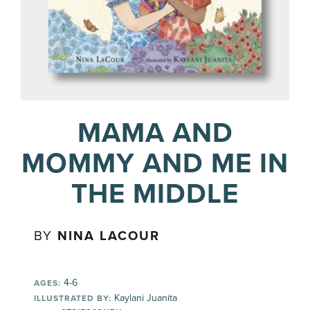
MAMA AND
MOMMY AND ME IN
THE MIDDLE
BY
NINA LACOUR
4-6
AGES:
Kaylani Juanita
ILLUSTRATED BY: