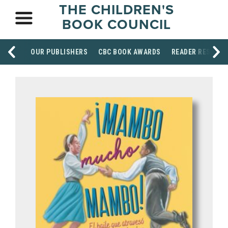
THE CHILDREN'S
BOOK COUNCIL
OUR PUBLISHERS
CBC BOOK AWARDS
READER RESOUR