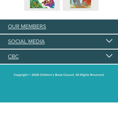
OUR MEMBERS
SOCIAL MEDIA
CBC
Copyright © 2026 Children's Book Council. All Rights Reserved.