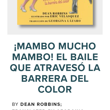
¡MAMBO MUCHO
MAMBO! EL BAILE
QUE ATRAVESÓ LA
BARRERA DEL
COLOR
BY
DEAN ROBBINS;