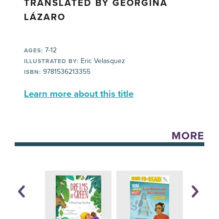
TRANSLATED BY GEORGINA
LÁZARO
7-12
AGES:
Eric Velasquez
ILLUSTRATED BY:
9781536213355
ISBN:
Learn more about this title
MORE