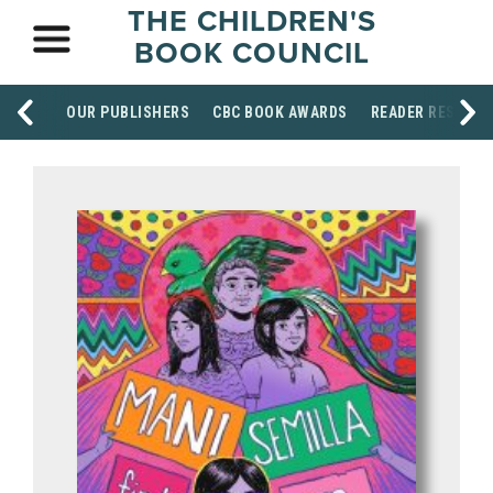
THE CHILDREN'S
BOOK COUNCIL
OUR PUBLISHERS
CBC BOOK AWARDS
READER RESOUR