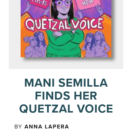
MANI SEMILLA
FINDS HER
QUETZAL VOICE
BY
ANNA LAPERA