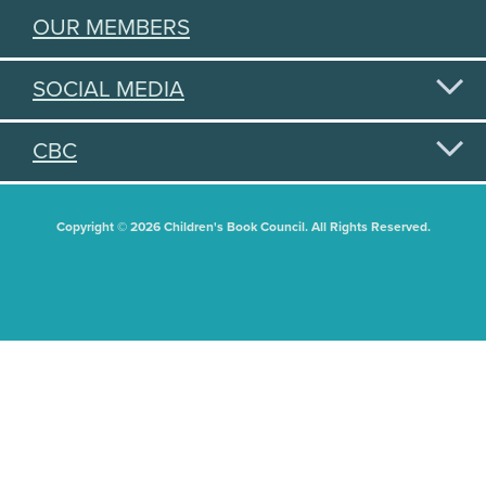
OUR MEMBERS
SOCIAL MEDIA
CBC
Copyright © 2026 Children's Book Council. All Rights Reserved.