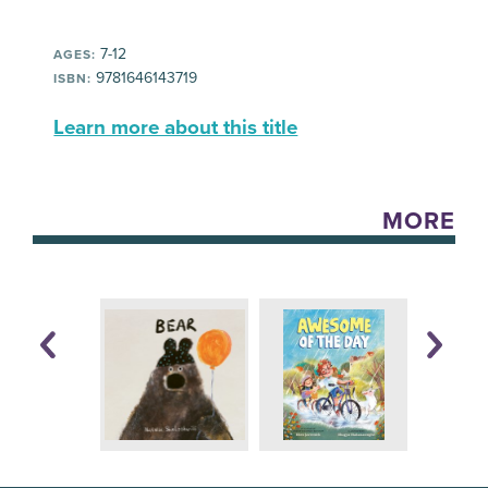
7-12
AGES:
9781646143719
ISBN:
Learn more about this title
MORE