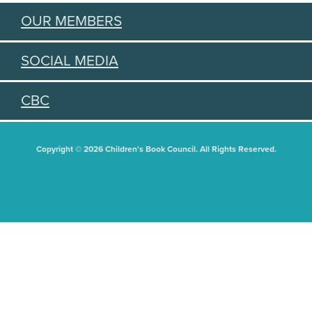
OUR MEMBERS
SOCIAL MEDIA
CBC
Copyright © 2026 Children's Book Council. All Rights Reserved.