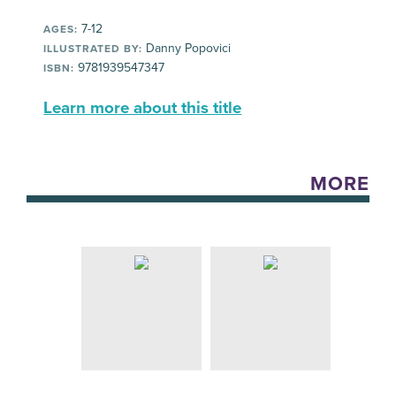
7-12
AGES:
Danny Popovici
ILLUSTRATED BY:
9781939547347
ISBN:
Learn more about this title
MORE