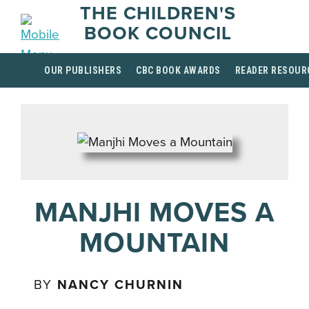
THE CHILDREN'S
BOOK COUNCIL
OUR PUBLISHERS
CBC BOOK AWARDS
READER RESOUR
MANJHI MOVES A
MOUNTAIN
BY
NANCY CHURNIN