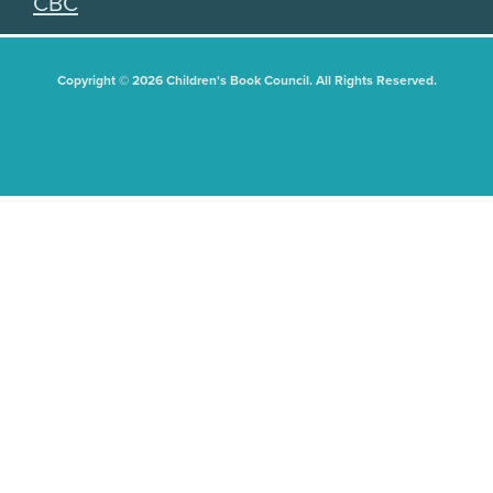
CBC
Copyright © 2026 Children's Book Council. All Rights Reserved.