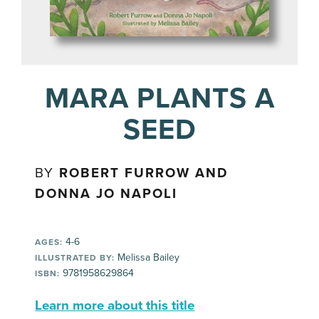
MARA PLANTS A
SEED
BY
ROBERT FURROW AND
DONNA JO NAPOLI
4-6
AGES:
Melissa Bailey
ILLUSTRATED BY:
9781958629864
ISBN:
Learn more about this title