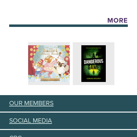
MORE
OUR MEMBERS
SOCIAL MEDIA