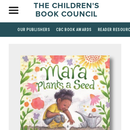
THE CHILDREN'S
BOOK COUNCIL
OUR PUBLISHERS
CBC BOOK AWARDS
READER RESOUR