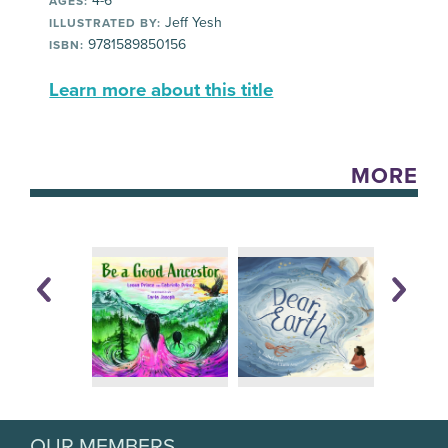
4-6
AGES:
Jeff Yesh
ILLUSTRATED BY:
9781589850156
ISBN:
Learn more about this title
MORE
OUR MEMBERS