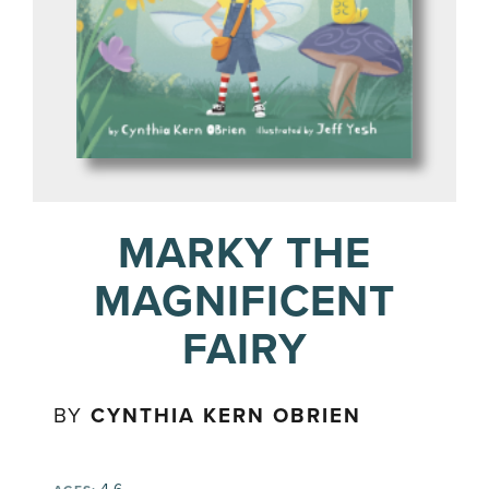
MARKY THE
MAGNIFICENT
FAIRY
BY
CYNTHIA KERN OBRIEN