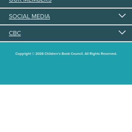
SOCIAL MEDIA
CBC
Copyright © 2026 Children's Book Council. All Rights Reserved.