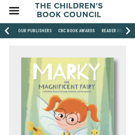
THE CHILDREN'S
BOOK COUNCIL
OUR PUBLISHERS
CBC BOOK AWARDS
READER RESOUR