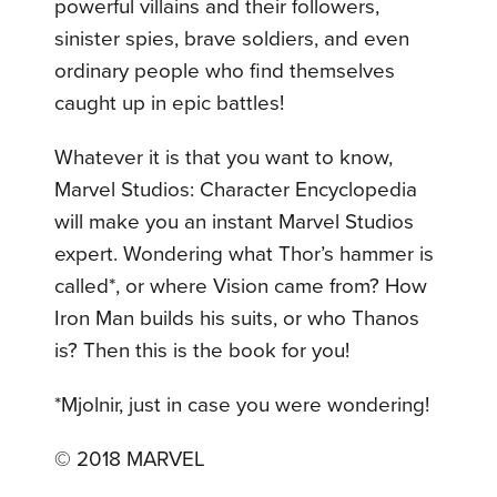
powerful villains and their followers,
sinister spies, brave soldiers, and even
ordinary people who find themselves
caught up in epic battles!
Whatever it is that you want to know,
Marvel Studios: Character Encyclopedia
will make you an instant Marvel Studios
expert. Wondering what Thor’s hammer is
called*, or where Vision came from? How
Iron Man builds his suits, or who Thanos
is? Then this is the book for you!
*Mjolnir, just in case you were wondering!
© 2018 MARVEL