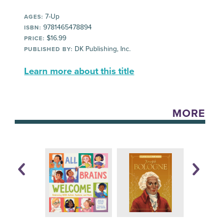
7-Up
AGES:
9781465478894
ISBN:
$16.99
PRICE:
DK Publishing, Inc.
PUBLISHED BY:
Learn more about this title
MORE