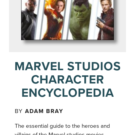
MARVEL STUDIOS
CHARACTER
ENCYCLOPEDIA
BY
ADAM BRAY
The essential guide to the heroes and
villains of the Marvel studios movies