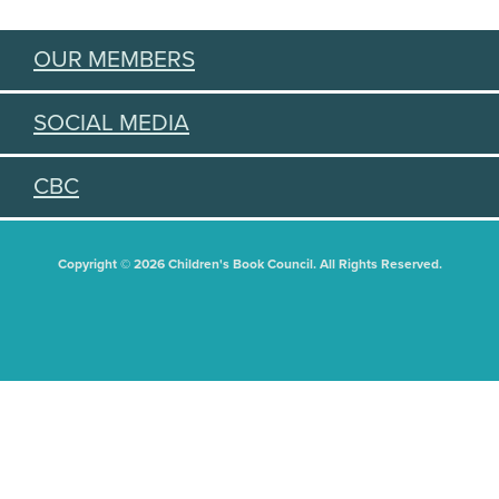
OUR MEMBERS
SOCIAL MEDIA
CBC
Copyright © 2026 Children's Book Council. All Rights Reserved.