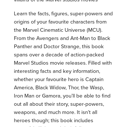
Learn the facts, figures, super-powers and
origins of your favourite characters from
the Marvel Cinematic Universe (MCU).
From the Avengers and Ant-Man to Black
Panther and Doctor Strange, this book
spans over a decade of action-packed
Marvel Studios movie releases. Filled with
interesting facts and key information,
whether your favourite hero is Captain
America, Black Widow, Thor, the Wasp,
Iron Man or Gamora, you’ll be able to find
out all about their story, super-powers,
weapons, and much more. It isn’t all
heroes though; this book includes