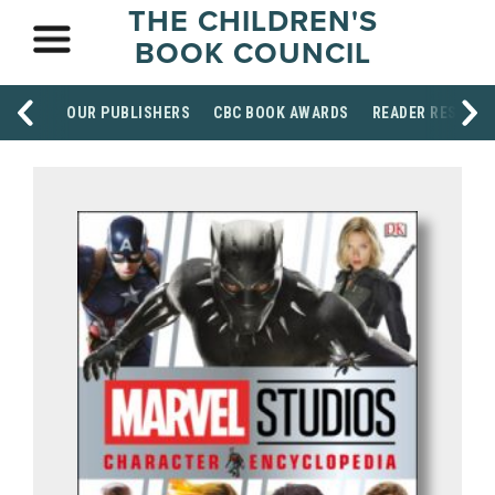
THE CHILDREN'S
BOOK COUNCIL
OUR PUBLISHERS
CBC BOOK AWARDS
READER RESOUR