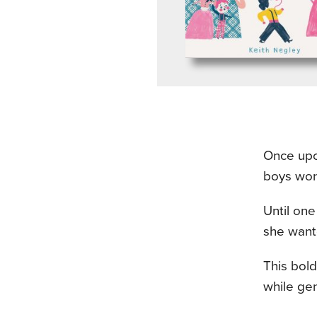
Once upon
boys wor
Until on
she want
This bold
while gen