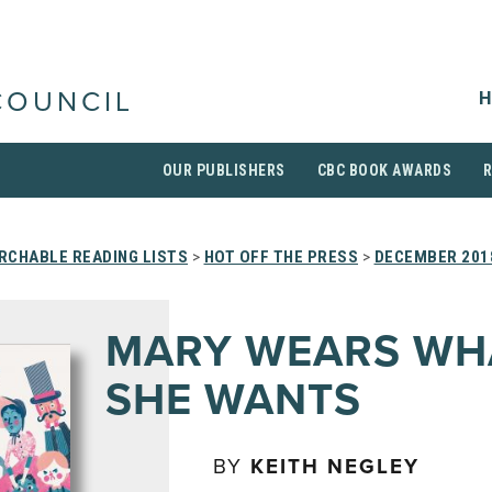
H
COUNCIL
OUR PUBLISHERS
CBC BOOK AWARDS
RCHABLE READING LISTS
>
HOT OFF THE PRESS
>
DECEMBER 201
MARY WEARS WH
SHE WANTS
BY
KEITH NEGLEY