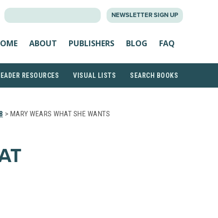
SEARCH
NEWSLETTER SIGN UP
FOR:
OME
ABOUT
PUBLISHERS
BLOG
FAQ
READER RESOURCES
VISUAL LISTS
SEARCH BOOKS
8
> MARY WEARS WHAT SHE WANTS
AT