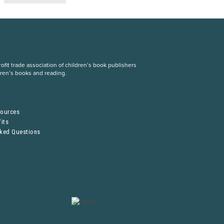
fit trade association of children’s book publishers
dren’s books and reading.
S
sources
its
sked Questions