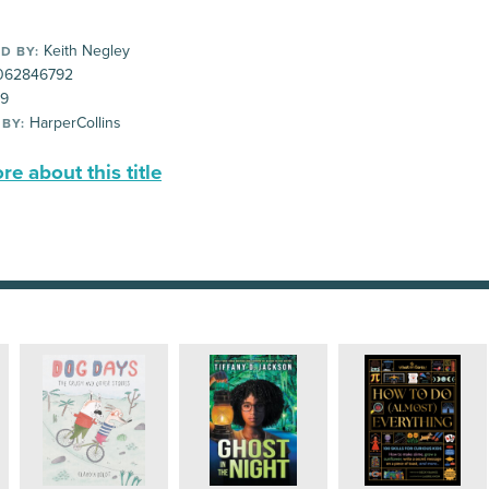
Keith Negley
D BY:
062846792
99
HarperCollins
 BY:
e about this title