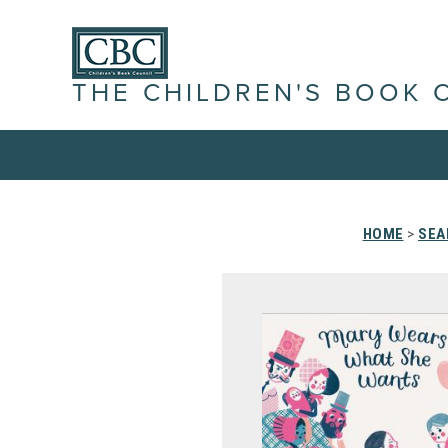
THE CHILDREN'S BOOK 
HOME
>
SEA