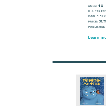
4-8
AGES:
ILLUSTRATE
9780
ISBN:
$17.
PRICE:
PUBLISHED
Learn mor