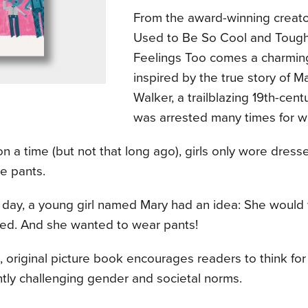
From the award-winning creat
Used to Be So Cool and Toug
Feelings Too comes a charmin
inspired by the true story of 
Walker, a trailblazing 19th-cen
was arrested many times for w
 a time (but not that long ago), girls only wore dress
e pants.
e day, a young girl named Mary had an idea: She woul
ed. And she wanted to wear pants!
, original picture book encourages readers to think fo
tly challenging gender and societal norms.