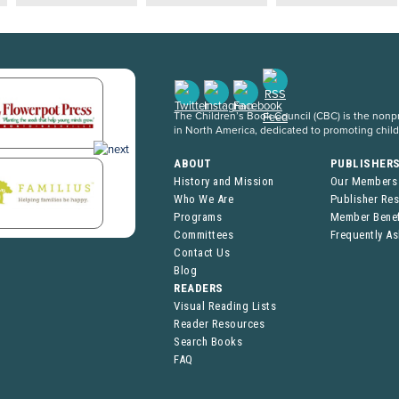
The Children’s Book Council (CBC) is the nonpro
in North America, dedicated to promoting chil
ABOUT
PUBLISHER
History and Mission
Our Members
Who We Are
Publisher Re
Programs
Member Benef
Committees
Frequently A
Contact Us
Blog
READERS
Visual Reading Lists
Reader Resources
Search Books
FAQ