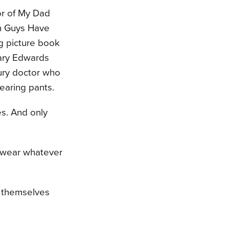
or of My Dad
h Guys Have
g picture book
Mary Edwards
tury doctor who
earing pants.
es. And only
d wear whatever
r themselves