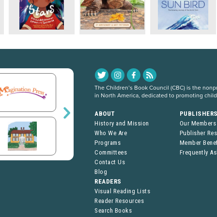
The Children’s Book Council (CBC) is the nonpro
in North America, dedicated to promoting chil
ABOUT
PUBLISHER
History and Mission
Our Members
Who We Are
Publisher Re
Programs
Member Benef
Committees
Frequently A
Contact Us
Blog
READERS
Visual Reading Lists
Reader Resources
Search Books