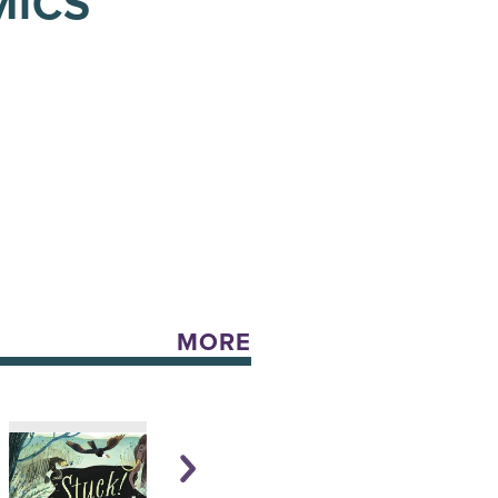
MICS
MORE