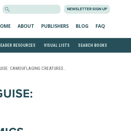
SEARCH
NEWSLETTER SIGN UP
FOR:
OME
ABOUT
PUBLISHERS
BLOG
FAQ
READER RESOURCES
VISUAL LISTS
SEARCH BOOKS
GUISE: CAMOUFLAGING CREATURES…
UISE: