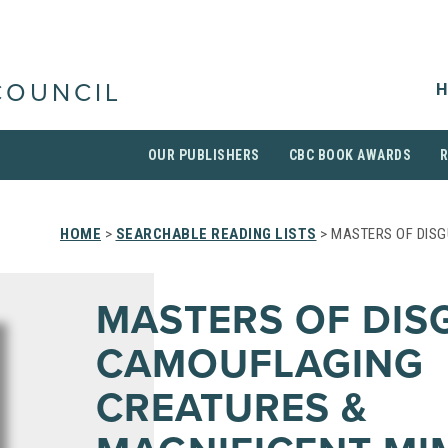
H
COUNCIL
OUR PUBLISHERS
CBC BOOK AWARDS
HOME
>
SEARCHABLE READING LISTS
> MASTERS OF DIS
MASTERS OF DISG
CAMOUFLAGING
CREATURES &