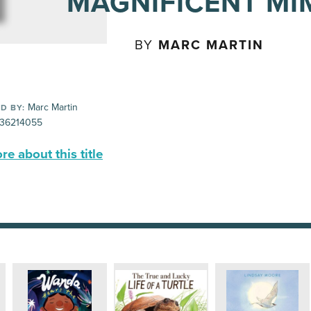
MAGNIFICENT MI
BY
MARC MARTIN
Marc Martin
D BY:
36214055
e about this title