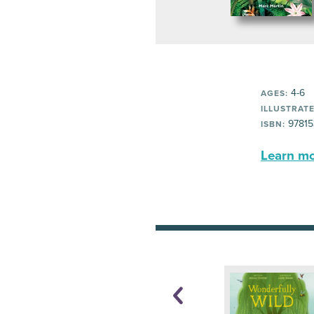
4-6
AGES:
ILLUSTRATE
97815
ISBN:
Learn mor