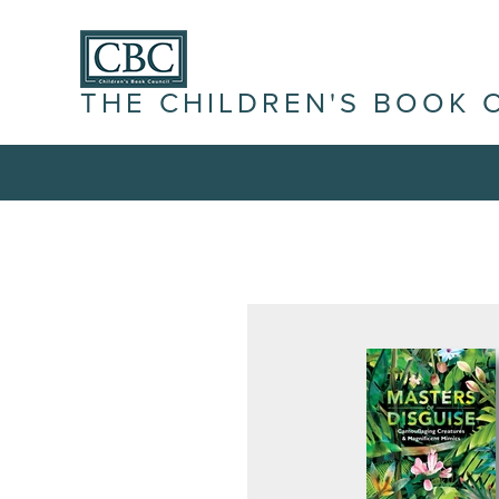
THE CHILDREN'S BOOK 