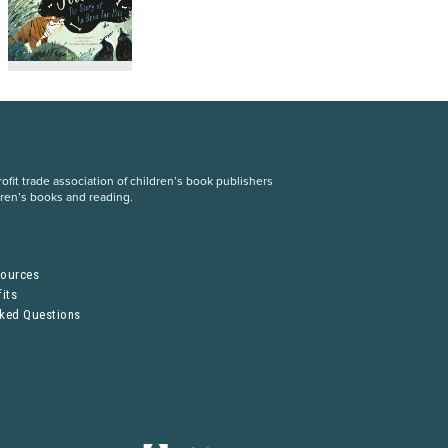
fit trade association of children’s book publishers
dren’s books and reading.
S
sources
its
sked Questions