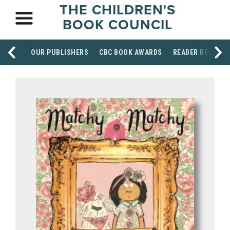
THE CHILDREN'S
BOOK COUNCIL
OUR PUBLISHERS
CBC BOOK AWARDS
READER RESOUR