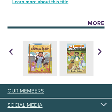
Learn more about this title
MORE
OUR MEMBERS
SOCIAL MEDIA