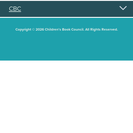
CBC
Copyright © 2026 Children's Book Council. All Rights Reserved.