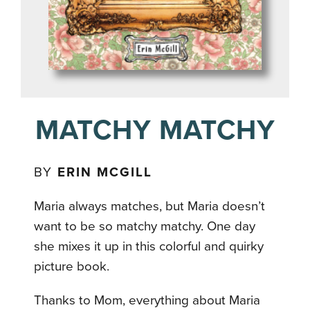
MATCHY MATCHY
BY
ERIN MCGILL
Maria always matches, but Maria doesn’t
want to be so matchy matchy. One day
she mixes it up in this colorful and quirky
picture book.
Thanks to Mom, everything about Maria