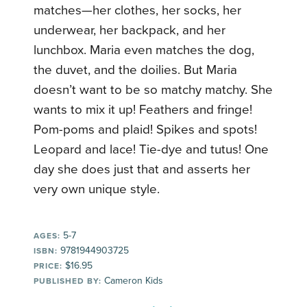
matches—her clothes, her socks, her
underwear, her backpack, and her
lunchbox. Maria even matches the dog,
the duvet, and the doilies. But Maria
doesn’t want to be so matchy matchy. She
wants to mix it up! Feathers and fringe!
Pom-poms and plaid! Spikes and spots!
Leopard and lace! Tie-dye and tutus! One
day she does just that and asserts her
very own unique style.
5-7
AGES:
9781944903725
ISBN:
$16.95
PRICE:
Cameron Kids
PUBLISHED BY: