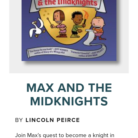
MAX AND THE
MIDKNIGHTS
BY
LINCOLN PEIRCE
Join Max’s quest to become a knight in