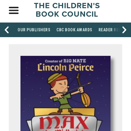
THE CHILDREN'S
BOOK COUNCIL
OUR PUBLISHERS
CBC BOOK AWARDS
READER RESOUR