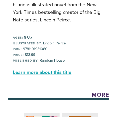
hilarious illustrated novel from the New
York Times bestselling creator of the Big
Nate series, Lincoln Peirce.
8-Up
AGES:
Lincoln Peirce
ILLUSTRATED BY:
9781101931080
ISBN:
$13.99
PRICE:
Random House
PUBLISHED BY:
Learn more about this title
MORE