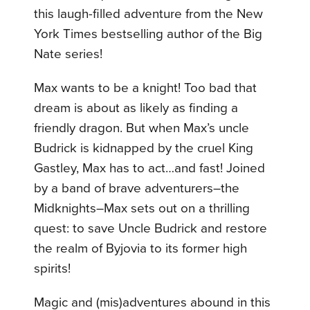
this laugh-filled adventure from the New
York Times bestselling author of the Big
Nate series!
Max wants to be a knight! Too bad that
dream is about as likely as finding a
friendly dragon. But when Max’s uncle
Budrick is kidnapped by the cruel King
Gastley, Max has to act…and fast! Joined
by a band of brave adventurers–the
Midknights–Max sets out on a thrilling
quest: to save Uncle Budrick and restore
the realm of Byjovia to its former high
spirits!
Magic and (mis)adventures abound in this