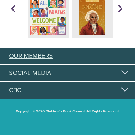
OUR MEMBERS
SOCIAL MEDIA
CBC
Copyright © 2026 Children's Book Council. All Rights Reserved.