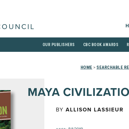
H
COUNCIL
OUR PUBLISHERS
CBC BOOK AWARDS
HOME
>
SEARCHABLE RE
MAYA CIVILIZATI
BY
ALLISON LASSIEUR