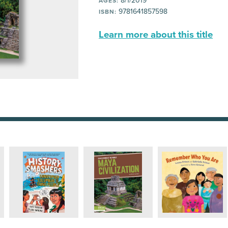
8/1/2019
AGES:
9781641857598
ISBN:
Learn more about this title