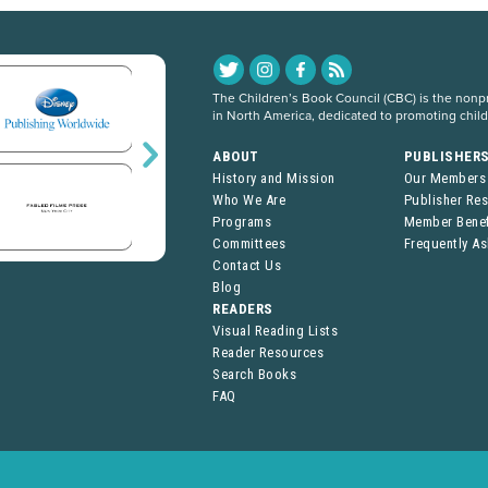
The Children’s Book Council (CBC) is the nonpro
in North America, dedicated to promoting chil
ABOUT
PUBLISHER
History and Mission
Our Members
Who We Are
Publisher Re
Programs
Member Benef
Committees
Frequently A
Contact Us
Blog
READERS
Visual Reading Lists
Reader Resources
Search Books
FAQ