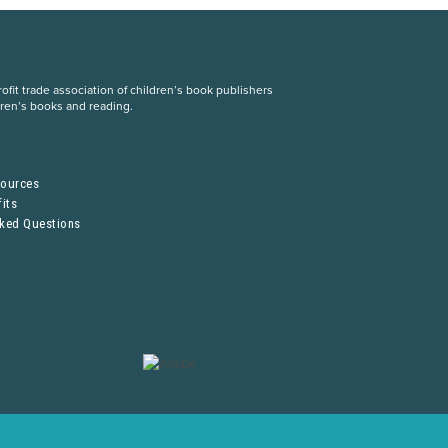
fit trade association of children’s book publishers
dren’s books and reading.
S
sources
its
sked Questions