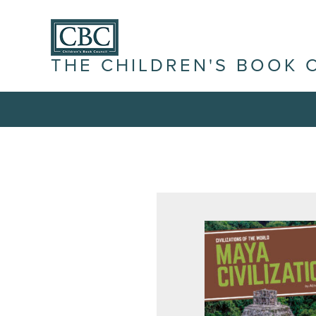
THE CHILDREN'S BOOK 