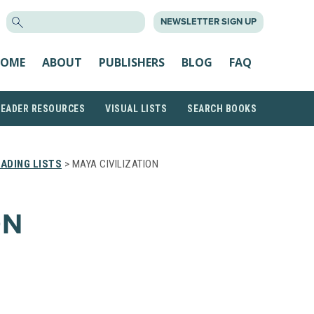
SEARCH
NEWSLETTER SIGN UP
FOR:
OME
ABOUT
PUBLISHERS
BLOG
FAQ
READER RESOURCES
VISUAL LISTS
SEARCH BOOKS
ADING LISTS
> MAYA CIVILIZATION
ON