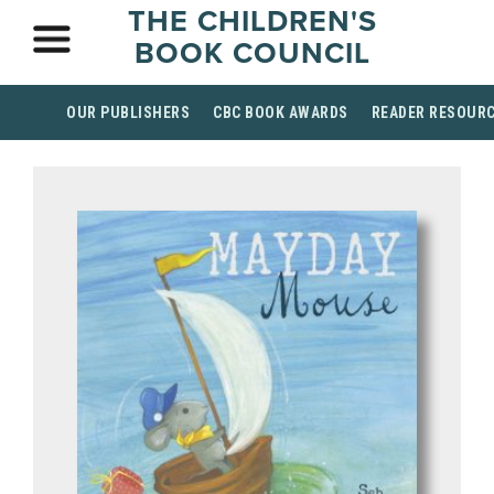
THE CHILDREN'S
BOOK COUNCIL
OUR PUBLISHERS
CBC BOOK AWARDS
READER RESOUR