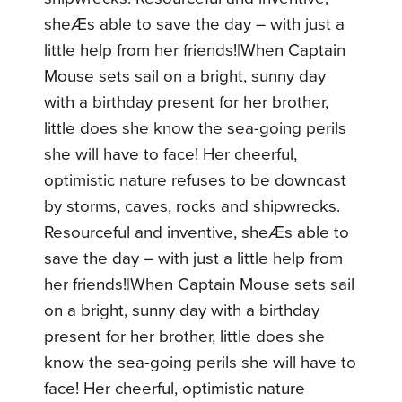
sheÆs able to save the day – with just a
little help from her friends!|When Captain
Mouse sets sail on a bright, sunny day
with a birthday present for her brother,
little does she know the sea-going perils
she will have to face! Her cheerful,
optimistic nature refuses to be downcast
by storms, caves, rocks and shipwrecks.
Resourceful and inventive, sheÆs able to
save the day – with just a little help from
her friends!|When Captain Mouse sets sail
on a bright, sunny day with a birthday
present for her brother, little does she
know the sea-going perils she will have to
face! Her cheerful, optimistic nature