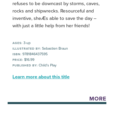
refuses to be downcast by storms, caves,
rocks and shipwrecks. Resourceful and
inventive, sheÆs able to save the day –
with just a little help from her friends!
3-up
AGES:
Sebastien Braun
ILLUSTRATED BY:
9781846437595
ISBN:
$16.99
PRICE:
Child's Play
PUBLISHED BY:
Learn more about this title
MORE