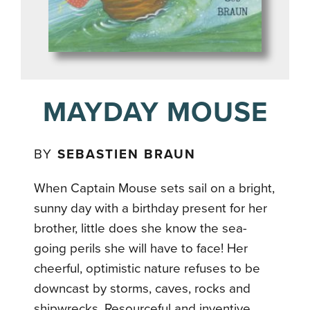
MAYDAY MOUSE
BY
SEBASTIEN BRAUN
When Captain Mouse sets sail on a bright,
sunny day with a birthday present for her
brother, little does she know the sea-
going perils she will have to face! Her
cheerful, optimistic nature refuses to be
downcast by storms, caves, rocks and
shipwrecks. Resourceful and inventive,