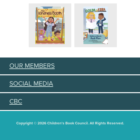
OUR MEMBERS
SOCIAL MEDIA
CBC
Copyright © 2026 Children's Book Council. All Rights Reserved.