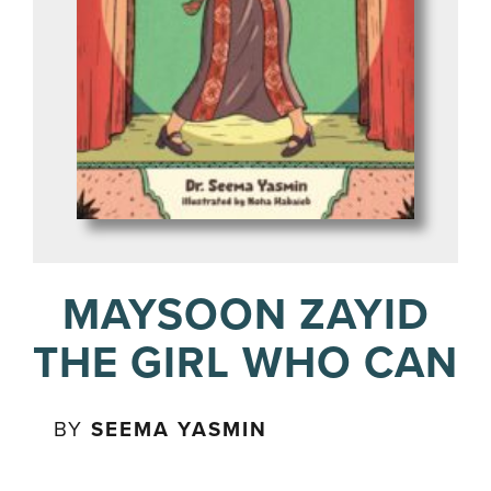
MAYSOON ZAYID
THE GIRL WHO CAN
BY
SEEMA YASMIN