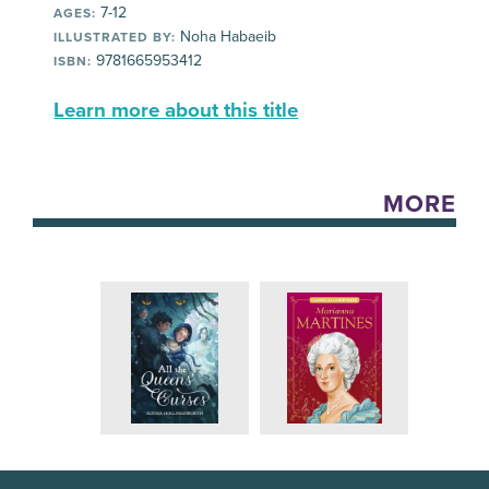
7-12
AGES:
Noha Habaeib
ILLUSTRATED BY:
9781665953412
ISBN:
Learn more about this title
MORE