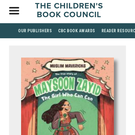
THE CHILDREN'S
BOOK COUNCIL
OUR PUBLISHERS
CBC BOOK AWARDS
READER RESOUR