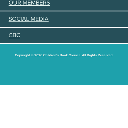
OUR MEMBERS
SOCIAL MEDIA
CBC
Copyright © 2026 Children's Book Council. All Rights Reserved.