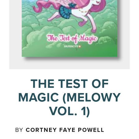
THE TEST OF
MAGIC (MELOWY
VOL. 1)
BY
CORTNEY FAYE POWELL