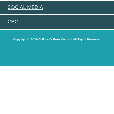
SOCIAL MEDIA
CBC
Copyright © 2026 Children's Book Council. All Rights Reserved.