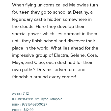
When flying unicorns called Melowies turn
fourteen they go to school at Destiny, a
legendary castle hidden somewhere in
the clouds. Here they develop their
special power, which lies dormant in them
until they finish school and discover their
place in the world. What lies ahead for the
impressive group of Electra, Selene, Cora,
Maya, and Cleo, each destined for their
own paths? Dreams, adventure, and
friendship around every corner!
7-12
AGES:
Ryan Jampole
ILLUSTRATED BY:
9781545800027
ISBN:
$12.99
PRICE: