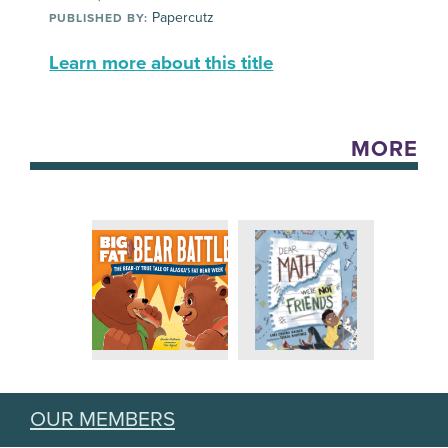
Papercutz
PUBLISHED BY:
Learn more about this title
MORE
OUR MEMBERS