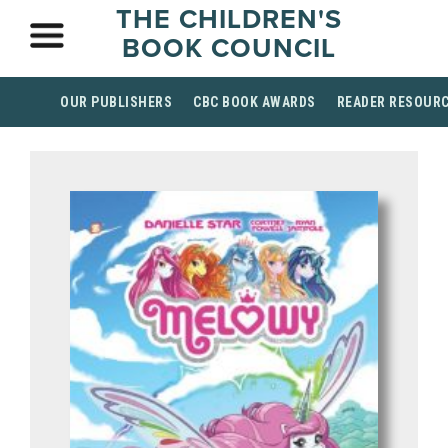
THE CHILDREN'S
BOOK COUNCIL
OUR PUBLISHERS
CBC BOOK AWARDS
READER RESOUR