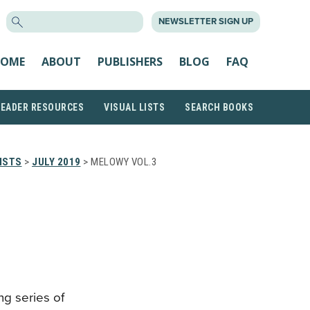
SEARCH
NEWSLETTER SIGN UP
FOR:
OME
ABOUT
PUBLISHERS
BLOG
FAQ
READER RESOURCES
VISUAL LISTS
SEARCH BOOKS
ISTS
>
JULY 2019
> MELOWY VOL.3
ng series of