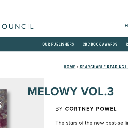
H
COUNCIL
OUR PUBLISHERS
CBC BOOK AWARDS
HOME
>
SEARCHABLE READING L
MELOWY VOL.3
BY
CORTNEY POWEL
The stars of the new best-selli