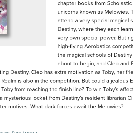
chapter books from Scholastic a
unicorns known as Melowies. 
attend a very special magical
Destiny, where they each learn 
very own special power. But ri
high-flying Aerobatics compet
the magical schools of Destin
about to begin, and Cleo and E
ing Destiny. Cleo has extra motivation as Toby, her fri
 Realm is also in the competition. But could a jealous E
Toby from reaching the finish line? To win Toby’s affect
a mysterious locket from Destiny’s resident librarian C
ster motives. What dark forces await the Melowies?