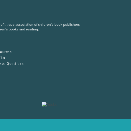
fit trade association of children’s book publishers
dren’s books and reading.
S
sources
its
sked Questions