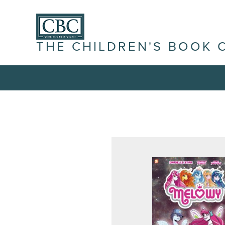
THE CHILDREN'S BOOK 