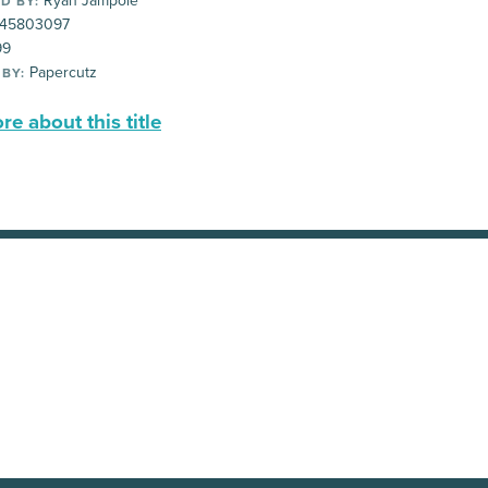
Ryan Jampole
D BY:
45803097
99
Papercutz
 BY:
e about this title