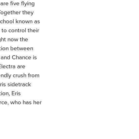
re five flying
Together they
 school known as
to control their
ght now the
ition between
y and Chance is
lectra are
endly crush from
ris sidetrack
ion, Eris
irce, who has her