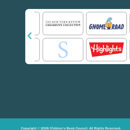
Copyright © 2026 Children's Book Council. All Rights Reserved.