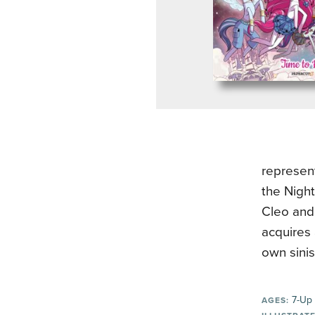
represent
the Night
Cleo and 
acquires 
own sini
7-Up
AGES: