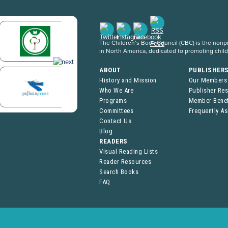
The Children’s Book Council (CBC) is the nonpro
in North America, dedicated to promoting chil
ABOUT
PUBLISHER
History and Mission
Our Members
Who We Are
Publisher Re
Programs
Member Benef
Committees
Frequently A
Contact Us
Blog
READERS
Visual Reading Lists
Reader Resources
Search Books
FAQ