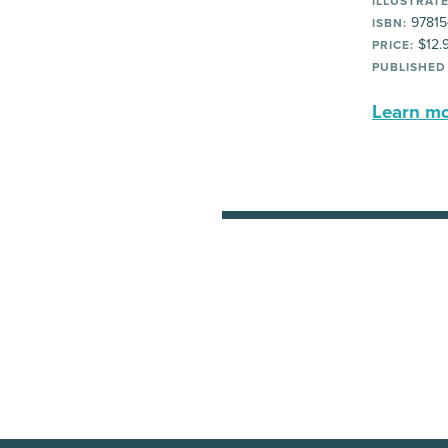
ILLUSTRATE
97815
ISBN:
$12.
PRICE:
PUBLISHED
Learn mor