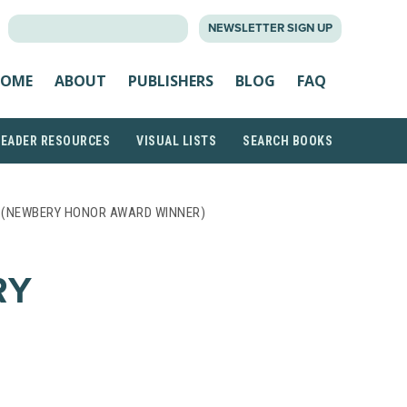
SEARCH
NEWSLETTER SIGN UP
FOR:
OME
ABOUT
PUBLISHERS
BLOG
FAQ
READER RESOURCES
VISUAL LISTS
SEARCH BOOKS
D (NEWBERY HONOR AWARD WINNER)
RY