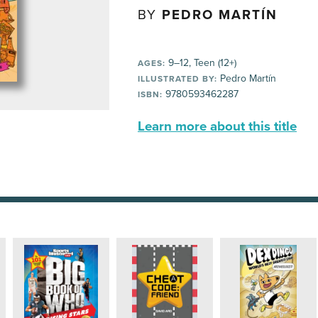
BY
PEDRO MARTÍN
9–12, Teen (12+)
AGES:
Pedro Martín
ILLUSTRATED BY:
9780593462287
ISBN:
Learn more about this title