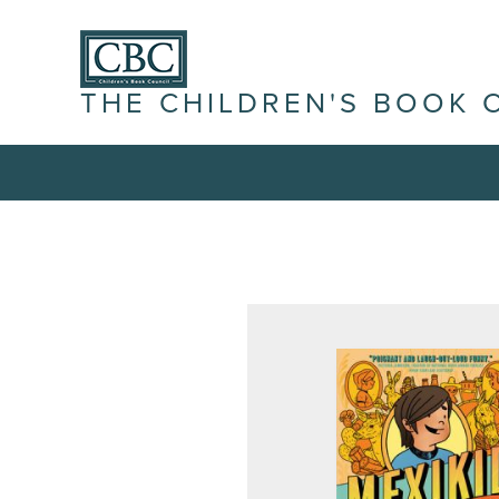
THE CHILDREN'S BOOK 