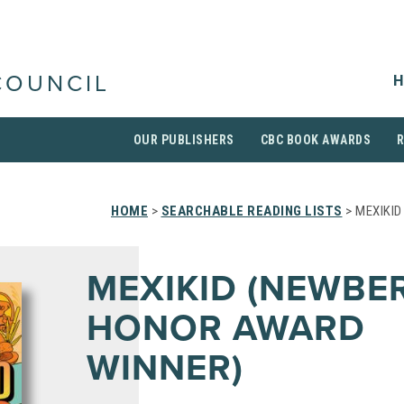
H
COUNCIL
OUR PUBLISHERS
CBC BOOK AWARDS
HOME
>
SEARCHABLE READING LISTS
> MEXIKI
MEXIKID (NEWBE
HONOR AWARD
WINNER)