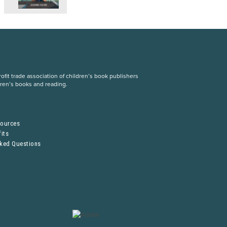
fit trade association of children’s book publishers
dren’s books and reading.
S
sources
its
sked Questions