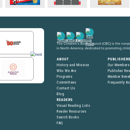
The Children’s Book Council (CBC) is the nonpro
in North America, dedicated to promoting chil
ABOUT
PUBLISHER
History and Mission
Our Members
Who We Are
Publisher Re
Programs
Member Benef
Committees
Frequently A
Contact Us
Blog
READERS
Visual Reading Lists
Reader Resources
Search Books
FAQ