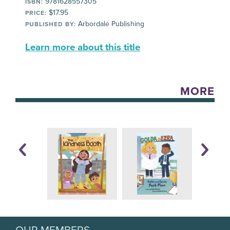
9781628557305
ISBN:
$17.95
PRICE:
Arbordale Publishing
PUBLISHED BY:
Learn more about this title
MORE