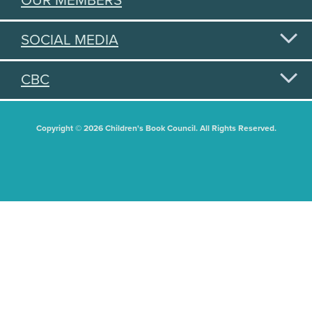
OUR MEMBERS
SOCIAL MEDIA
CBC
Copyright © 2026 Children's Book Council. All Rights Reserved.