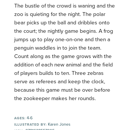
The bustle of the crowd is waning and the
zoo is quieting for the night. The polar
bear picks up the ball and dribbles onto
the court; the nightly game begins. A frog
jumps up to play one-on-one and then a
penguin waddles in to join the team.
Count along as the game grows with the
addition of each new animal and the field
of players builds to ten. Three zebras
serve as referees and keep the clock,
because this game must be over before
the zookeeper makes her rounds.
4-6
AGES:
Karen Jones
ILLUSTRATED BY: