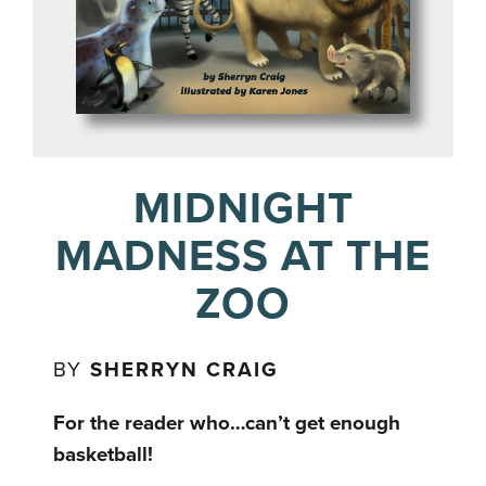
MIDNIGHT
MADNESS AT THE
ZOO
BY
SHERRYN CRAIG
For the reader who…can’t get enough
basketball!