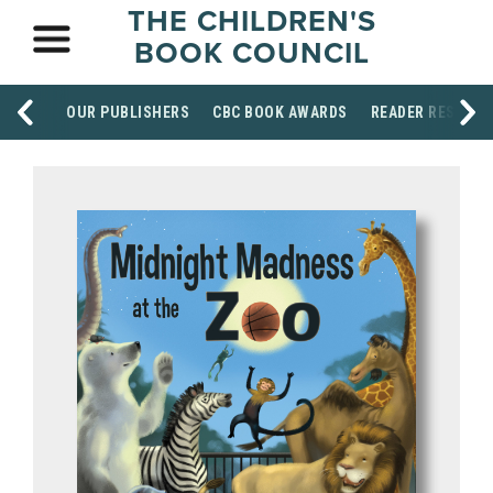
THE CHILDREN'S
BOOK COUNCIL
OUR PUBLISHERS
CBC BOOK AWARDS
READER RESOUR